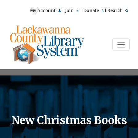
My Account
Join
Donate
Search
|
|
|
New Christmas Books