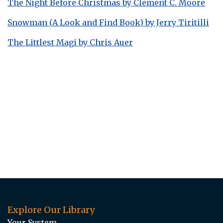
The Night Before Christmas by Clement C. Moore
Snowman (A Look and Find Book) by Jerry Tiritilli
The Littlest Magi by Chris Auer
Explore Our Library
Your System