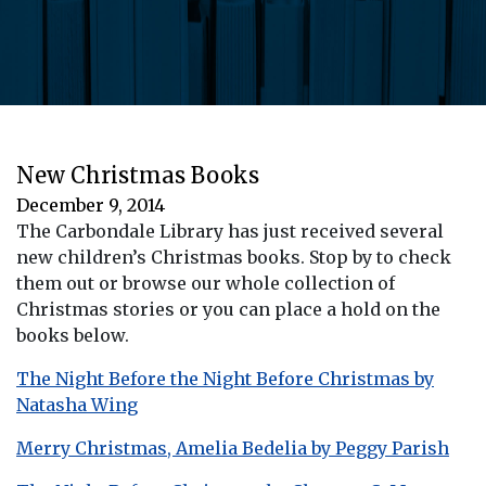
New Christmas Books
December 9, 2014
The Carbondale Library has just received several
new children’s Christmas books. Stop by to check
them out or browse our whole collection of
Christmas stories or you can place a hold on the
books below.
The Night Before the Night Before Christmas by
Natasha Wing
Merry Christmas, Amelia Bedelia by Peggy Parish