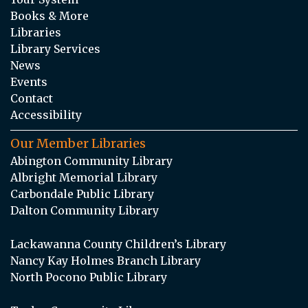
Books & More
Libraries
Library Services
News
Events
Contact
Accessibility
Our Member Libraries
Abington Community Library
Albright Memorial Library
Carbondale Public Library
Dalton Community Library
Lackawanna County Children’s Library
Nancy Kay Holmes Branch Library
North Pocono Public Library