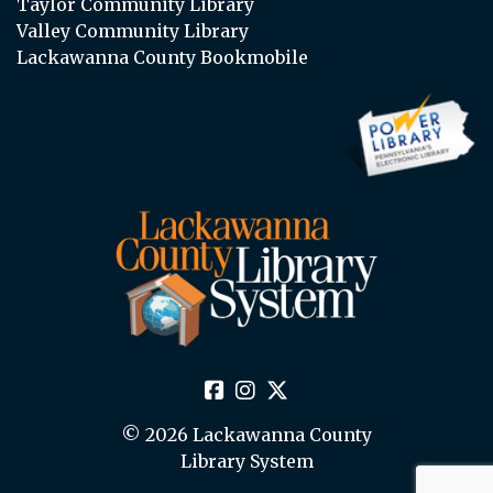
Taylor Community Library
Valley Community Library
Lackawanna County Bookmobile
© 2026 Lackawanna County
Library System