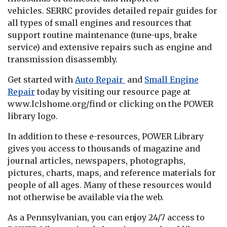
vehicles. SERRC provides detailed repair guides for
all types of small engines and resources that
support routine maintenance (tune-ups, brake
service) and extensive repairs such as engine and
transmission disassembly.
Get started with
Auto Repair
and
Small Engine
Repair
today by visiting our resource page at
www.lclshome.org/find or clicking on the POWER
library logo.
In addition to these e-resources, POWER Library
gives you access to thousands of magazine and
journal articles, newspapers, photographs,
pictures, charts, maps, and reference materials for
people of all ages. Many of these resources would
not otherwise be available via the web.
As a Pennsylvanian, you can enjoy 24/7 access to