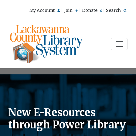
My Account
Join
Donate
Search
|
|
|
New E-Resources
through Power Library