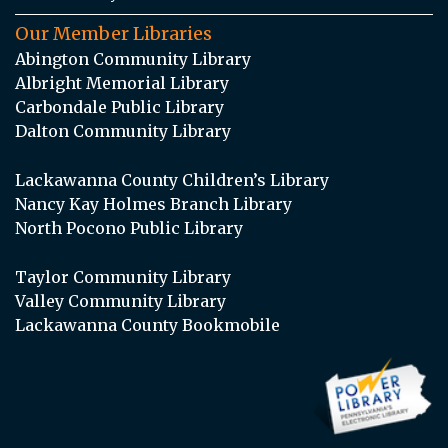
Our Member Libraries
Abington Community Library
Albright Memorial Library
Carbondale Public Library
Dalton Community Library
Lackawanna County Children’s Library
Nancy Kay Holmes Branch Library
North Pocono Public Library
Taylor Community Library
Valley Community Library
Lackawanna County Bookmobile