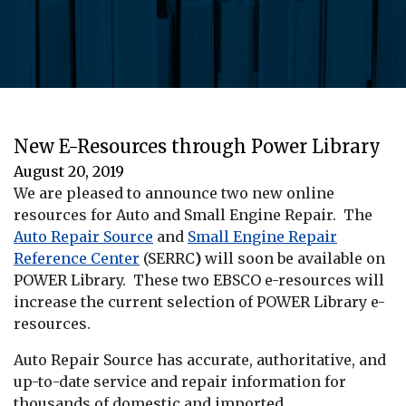
New E-Resources through Power Library
August 20, 2019
We are pleased to announce two new online
resources for Auto and Small Engine Repair. The
Auto Repair Source
and
Small Engine Repair
Reference Center
(SERRC
)
will soon be available on
POWER Library. These two EBSCO e-resources will
increase the current selection of POWER Library e-
resources.
Auto Repair Source has accurate, authoritative, and
up-to-date service and repair information for
thousands of domestic and imported