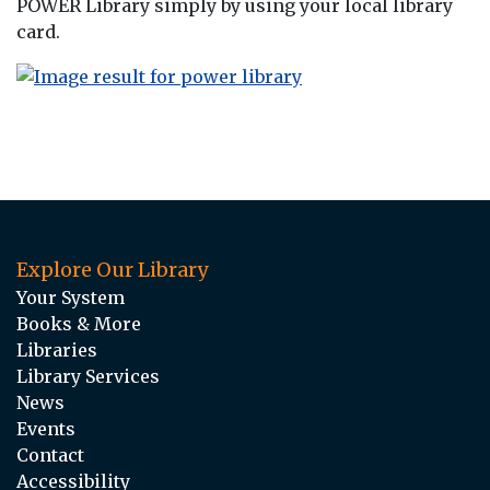
POWER Library simply by using your local library
card.
Explore Our Library
Your System
Books & More
Libraries
Library Services
News
Events
Contact
Accessibility