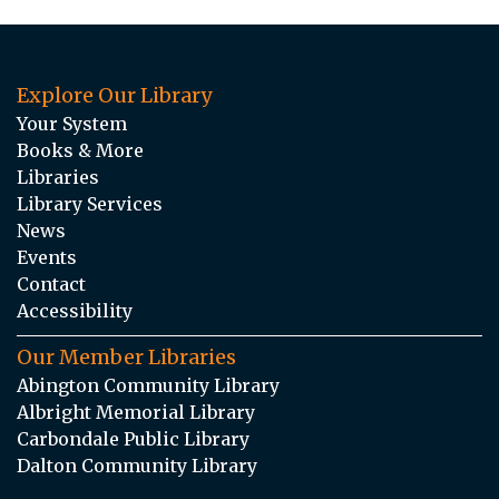
Explore Our Library
Your System
Books & More
Libraries
Library Services
News
Events
Contact
Accessibility
Our Member Libraries
Abington Community Library
Albright Memorial Library
Carbondale Public Library
Dalton Community Library