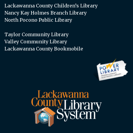
Lackawanna County Children’s Library
Nancy Kay Holmes Branch Library
North Pocono Public Library
Taylor Community Library
Valley Community Library
Lackawanna County Bookmobile