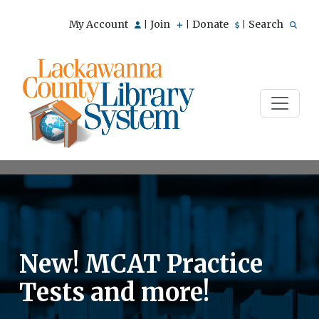
My Account
Join
Donate
Search
|
|
|
New! MCAT Practice
Tests and more!