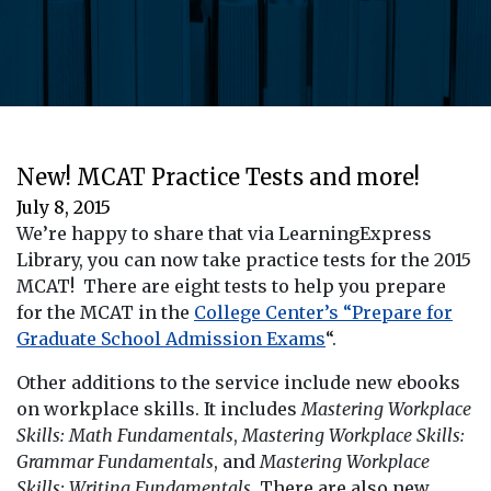
New! MCAT Practice Tests and more!
July 8, 2015
We’re happy to share that via LearningExpress
Library, you can now take practice tests for the 2015
MCAT! There are eight tests to help you prepare
for the MCAT in the
College Center’s “Prepare for
Graduate School Admission Exams
“.
Other additions to the service include new ebooks
on workplace skills. It includes
Mastering Workplace
Skills: Math Fundamentals
,
Mastering Workplace Skills:
Grammar Fundamentals
, and
Mastering Workplace
Skills: Writing Fundamentals
. There are also new