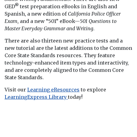
®
GED
test preparation eBooks in English and
Spanish, a new edition of
California Police Officer
Exam
, and a new “501” eBook—
501 Questions to
Master Everyday Grammar and Writing
.
There are also thirteen new practice tests and a
new tutorial are the latest additions to the Common
Core State Standards resources. They feature
technology-enhanced item types and interactivity,
and are completely aligned to the Common Core
State Standards.
Visit our
Learning eResources
to explore
LearningExpress Library
today!