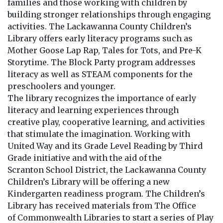
families and those working with children by
building stronger relationships through engaging
activities. The Lackawanna County Children’s
Library offers early literacy programs such as
Mother Goose Lap Rap, Tales for Tots, and Pre-K
Storytime. The Block Party program addresses
literacy as well as STEAM components for the
preschoolers and younger.
The library recognizes the importance of early
literacy and learning experiences through
creative play, cooperative learning, and activities
that stimulate the imagination. Working with
United Way and its Grade Level Reading by Third
Grade initiative and with the aid of the
Scranton School District, the Lackawanna County
Children’s Library will be offering a new
Kindergarten readiness program. The Children’s
Library has received materials from The Office
of Commonwealth Libraries to start a series of Play