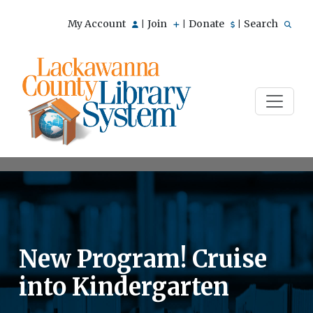
My Account
Join
Donate
Search
|
|
|
New Program! Cruise
into Kindergarten