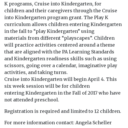
K programs, Cruise into Kindergarten, for
children and their caregivers through the Cruise
into Kindergarten program grant. The Play K
curriculum allows children entering Kindergarten
in the fall to “play Kindergarten” using
materials from different “playscapes”. Children
will practice activities centered around a theme
that are aligned with the PA Learning Standards
and Kindergarten readiness skills such as using
scissors, going over a calendar, imaginative play
activities, and taking turns.
Cruise into Kindergarten will begin April 4. This
six week session will be for children
entering Kindergarten in the Fall of 2017 who have
not attended preschool.
Registration is required and limited to 12 children.
For more information contact: Angela Scheller