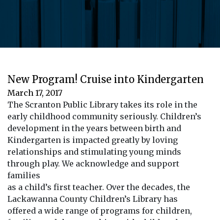
New Program! Cruise into Kindergarten
March 17, 2017
The Scranton Public Library takes its role in the
early childhood community seriously. Children’s
development in the years between birth and
Kindergarten is impacted greatly by loving
relationships and stimulating young minds
through play. We acknowledge and support
families
as a child’s first teacher. Over the decades, the
Lackawanna County Children’s Library has
offered a wide range of programs for children,