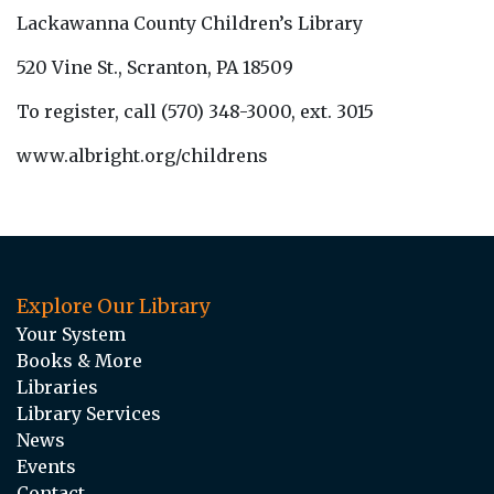
Lackawanna County Children’s Library
520 Vine St., Scranton, PA 18509
To register, call (570) 348-3000, ext. 3015
www.albright.org/childrens
Explore Our Library
Your System
Books & More
Libraries
Library Services
News
Events
Contact