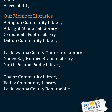
Accessibility
Our Member Libraries
Abington Community Library
Albright Memorial Library
Carbondale Public Library
Dalton Community Library
Lackawanna County Children’s Library
Nancy Kay Holmes Branch Library
North Pocono Public Library
Taylor Community Library
Valley Community Library
Lackawanna County Bookmobile