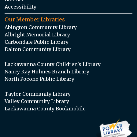
Accessibility
Our Member Libraries
Abington Community Library
Albright Memorial Library
Carbondale Public Library
Dalton Community Library
Lackawanna County Children’s Library
Nancy Kay Holmes Branch Library
North Pocono Public Library
Taylor Community Library
Valley Community Library
Lackawanna County Bookmobile