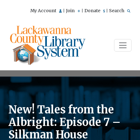
My Account
Join
Donate
Search
|
|
|
New! Tales from the
Albright: Episode 7 –
Silkman House