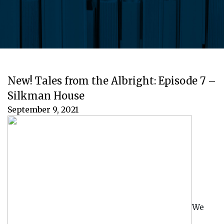
New! Tales from the Albright: Episode 7 –
Silkman House
September 9, 2021
We