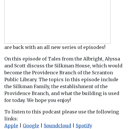
are back with an all new series of episodes!
On this episode of Tales from the Albright, Alyssa
and Scott discuss the Silkman House, which would
become the Providence Branch of the Scranton
Public Library. The topics in this episode include
the Silkman Family, the establishment of the
Providence Branch, and what the building is used
for today. We hope you enjoy!
To listen to this podcast please use the following
links:
Apple
|
Google
|
Soundcloud
|
Spotify