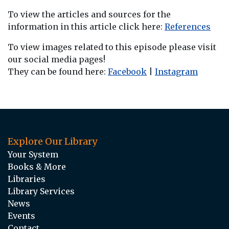
To view the articles and sources for the
information in this article click here:
References
To view images related to this episode please visit
our social media pages!
They can be found here:
Facebook
|
Instagram
Explore Our Library
Your System
Books & More
Libraries
Library Services
News
Events
Contact