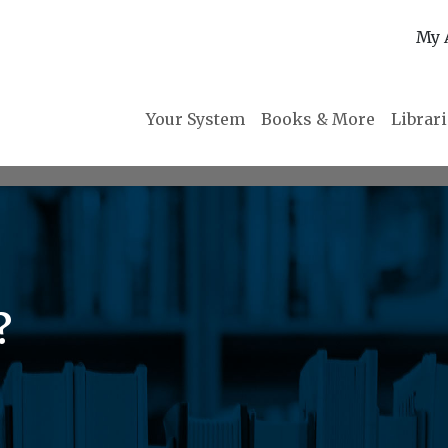
My 
Your System
Books & More
Librar
?