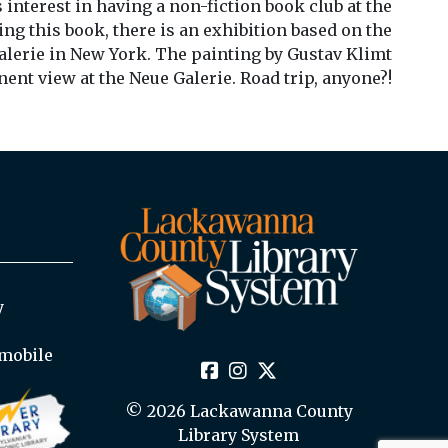
 interest in having a non-fiction book club at the
ing this book, there is an exhibition based on the
lerie in New York. The painting by Gustav Klimt
ent view at the Neue Galerie. Road trip, anyone?!
y
mobile
© 2026 Lackawanna County
Library System