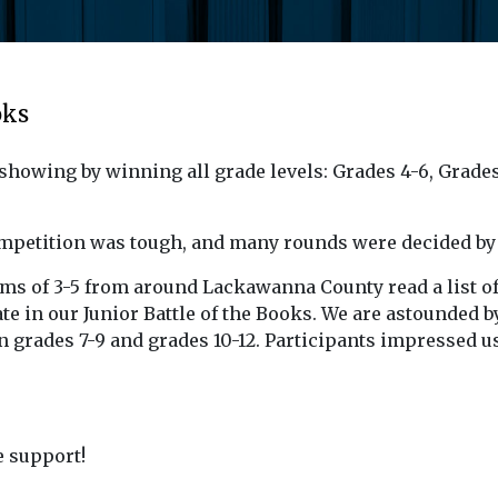
oks
showing by winning all grade levels: Grades 4-6, Grades
ompetition was tough, and many rounds were decided by 
eams of 3-5 from around Lackawanna County read a list o
te in our Junior Battle of the Books. We are astounded by 
 in grades 7-9 and grades 10-12. Participants impressed 
e support!