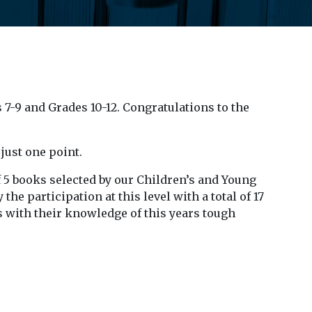
 7-9 and Grades 10-12. Congratulations to the
just one point.
f 5 books selected by our Children’s and Young
the participation at this level with a total of 17
us with their knowledge of this years tough