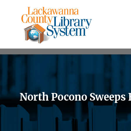
North Pocono Sweeps B