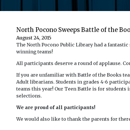
North Pocono Sweeps Battle of the Bo
August 24, 2015
The North Pocono Public Library had a fantastic 
winning teams!
All participants deserve a round of applause. C
If you are unfamiliar with Battle of the Books t
Adult librarians. Students in grades 4-6 participa
teams this year! Our Teen Battle is for students
selections.
We are proud of all participants!
We would also like to thank the parents for ther