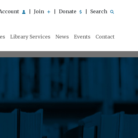
Account
Join
Donate
Search
|
|
|
ies
Library Services
News
Events
Contact