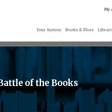
My 
Your System
Books & More
Librar
attle of the Books