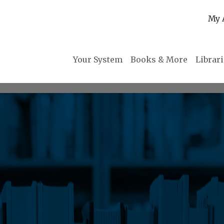
My 
Your System
Books & More
Librar