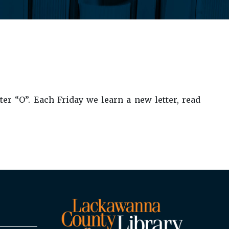
er “O”. Each Friday we learn a new letter, read