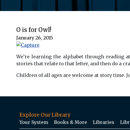
O is for Owl!
January 26, 2015
.
We’re learning the alphabet through reading at
stories that relate to that letter, and then do a 
Children of all ages are welcome at story time. 
Explore Our Library
Your System
Books & More
Libraries
Libr