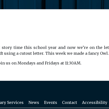
 story time this school year and now we’re on the lett
craft using a cutout letter. This week we made a fancy Owl.
Join us on Mondays and Fridays at 11:30AM.
ary Services
News
Events
Contact
Accessibility