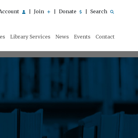
Account
Join
Donate
Search
|
|
|
ies
Library Services
News
Events
Contact