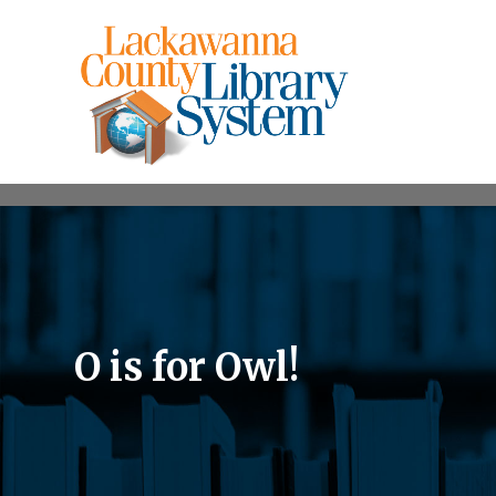
O is for Owl!