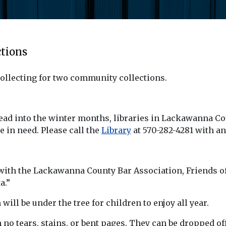
tions
ollecting for two community collections.
head into the winter months, libraries in Lackawanna 
e in need. Please call the
Library
at 570-282-4281 with an
ith the Lackawanna County Bar Association, Friends of t
a.”
ll be under the tree for children to enjoy all year.
o tears, stains, or bent pages. They can be dropped off 