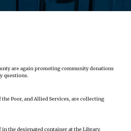
County are again promoting community donations
y questions.
he Poor, and Allied Services, are collecting
in the designated container at the Library.