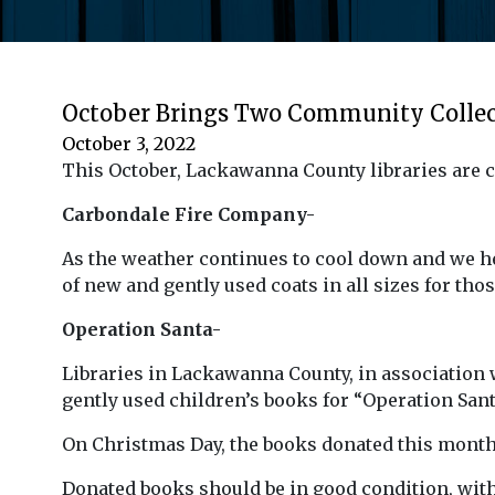
October Brings Two Community Collec
October 3, 2022
This October, Lackawanna County libraries are c
Carbondale Fire Company-
As the weather continues to cool down and we 
of new and gently used coats in all sizes for thos
Operation Santa-
Libraries in Lackawanna County, in association w
gently used children’s books for “Operation Sant
On Christmas Day, the books donated this month wi
Donated books should be in good condition, with n