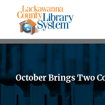
October Brings Two C