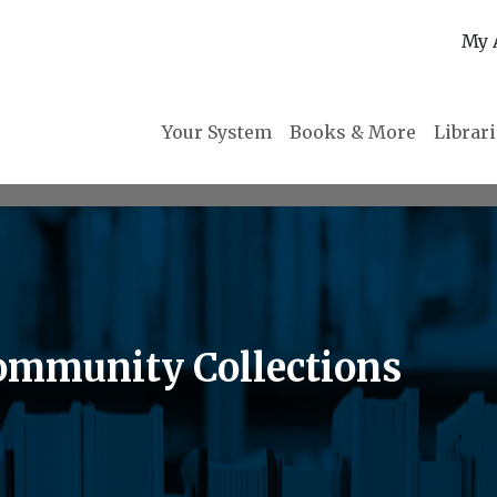
My 
Your System
Books & More
Librar
ommunity Collections