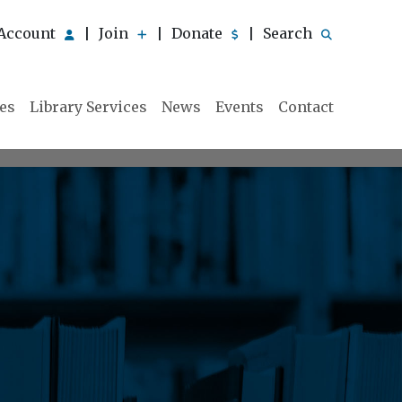
Account
Join
Donate
Search
|
|
|
ies
Library Services
News
Events
Contact