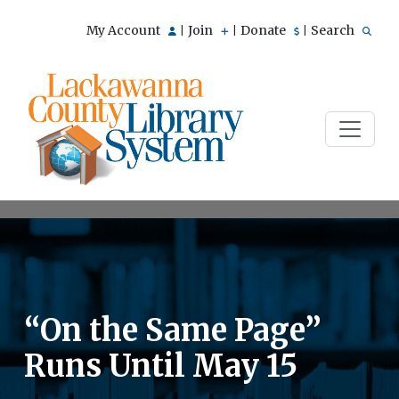
My Account
Join
Donate
Search
|
|
|
“On the Same Page”
Runs Until May 15