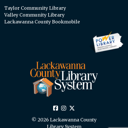
Taylor Community Library
Valley Community Library
Lackawanna County Bookmobile
© 2026 Lackawanna County
Library System