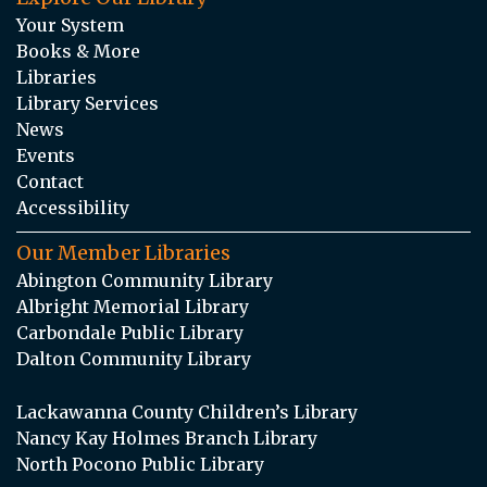
Your System
Books & More
Libraries
Library Services
News
Events
Contact
Accessibility
Our Member Libraries
Abington Community Library
Albright Memorial Library
Carbondale Public Library
Dalton Community Library
Lackawanna County Children’s Library
Nancy Kay Holmes Branch Library
North Pocono Public Library