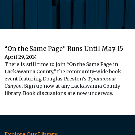
“On the Same Page” Runs Until May 15
April 29, 2014
There is still time to join “On the Same Page in
Lackawanna County,” the community-wide book
event featuring Douglas Preston’s
Tyrannosaur
Canyon
. Sign up now at any Lackawanna County
library. Book discussions are now underway.
Explore Our Library