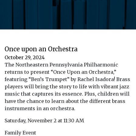
Once upon an Orchestra
October 29, 2024
The Northeastern Pennsylvania Philharmonic
returns to present “Once Upon an Orchestra,”
featuring “Ben’s Trumpet” by Rachel Isadora! Brass
players will bring the story to life with vibrant jazz
music that captures its essence. Plus, children will
have the chance to learn about the different brass
instruments in an orchestra.
Saturday, November 2 at 11:30 AM
Family Event