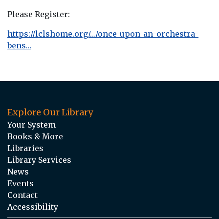
Please Register:
https://lclshome.org/…/once-upon-an-orchestra-
bens…
Explore Our Library
Your System
Books & More
Libraries
Library Services
News
Events
Contact
Accessibility