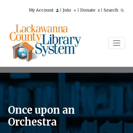
My Account
Join
Donate
Search
|
|
|
Once upon an
Orchestra