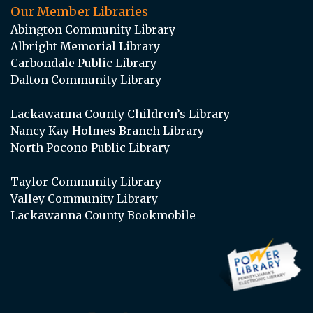
Our Member Libraries
Abington Community Library
Albright Memorial Library
Carbondale Public Library
Dalton Community Library
Lackawanna County Children’s Library
Nancy Kay Holmes Branch Library
North Pocono Public Library
Taylor Community Library
Valley Community Library
Lackawanna County Bookmobile