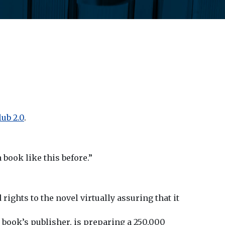
ub 2.0
.
 book like this before.”
ights to the novel virtually assuring that it
book’s publisher, is preparing a 250,000