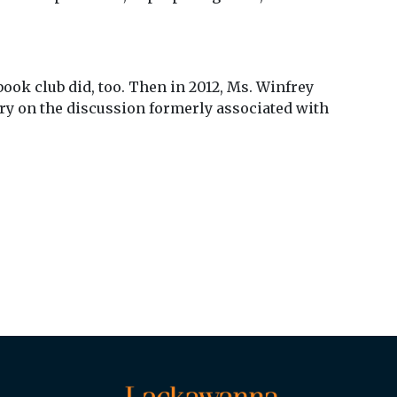
ook club did, too. Then in 2012, Ms. Winfrey
ry on the discussion formerly associated with