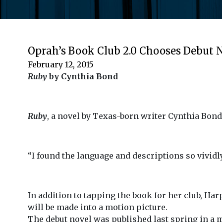
Oprah’s Book Club 2.0 Chooses Debut 
February 12, 2015
Ruby
by Cynthia Bond
Ruby
, a novel by Texas-born writer Cynthia Bond
“I found the language and descriptions so vividly
In addition to tapping the book for her club, Ha
will be made into a motion picture.
The debut novel was published last spring in a 