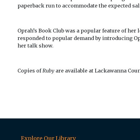
paperback run to accommodate the expected sa
Oprah’s Book Club was a popular feature of her 
responded to popular demand by introducing Opra
her talk show.
Copies of
Ruby
are available at Lackawanna Count
Explore Our Library