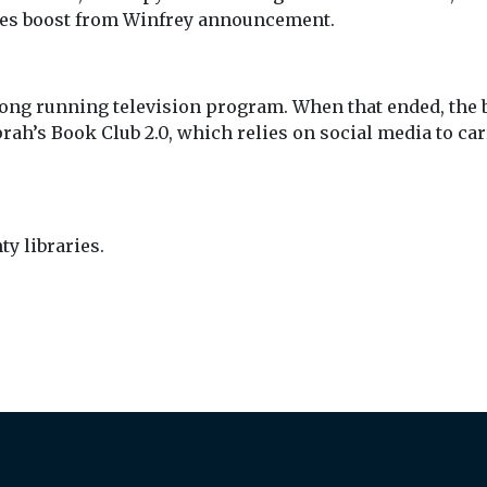
les boost from Winfrey announcement.
long running television program. When that ended, the b
h’s Book Club 2.0, which relies on social media to car
y libraries.