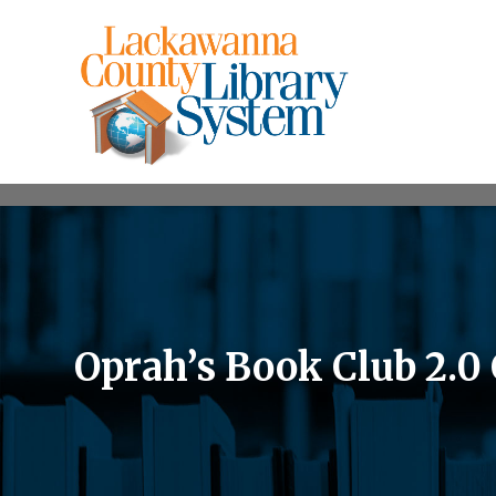
Oprah’s Book Club 2.0