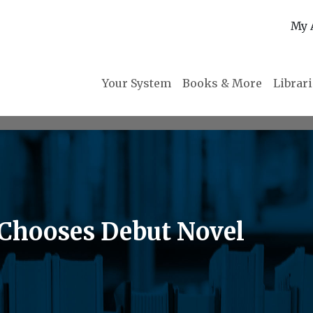
My 
Your System
Books & More
Librar
 Chooses Debut Novel