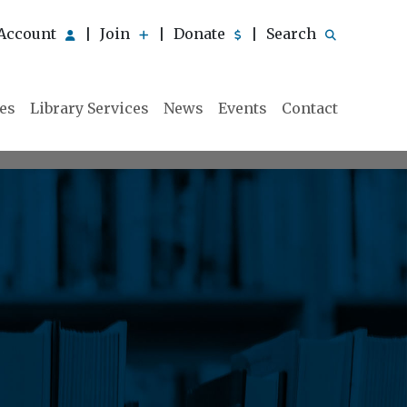
Account
Join
Donate
Search
|
|
|
ies
Library Services
News
Events
Contact