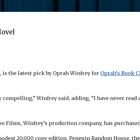
Novel
, is the latest pick by Oprah Winfrey for
Oprah’s Book Cl
 compelling,” Winfrey said, adding, “I have never read a
rpo Films, Winfrey’s production company, has purchased r
modest 20,000 copy edition. Penguin Random House, the 