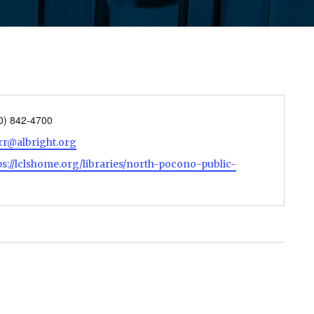
ne
0) 842-4700
il
rr@albright.org
site
ps://lclshome.org/libraries/north-pocono-public-