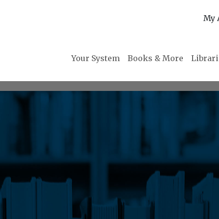
My 
Your System
Books & More
Librar