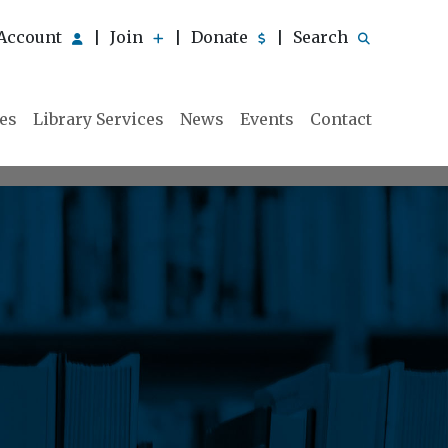
Account
Join
Donate
Search
|
|
|
ies
Library Services
News
Events
Contact