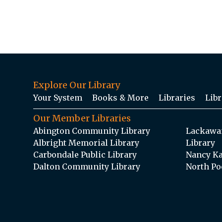
Explore Our Library
Your System
Books & More
Libraries
Libr
Our Member Libraries
Abington Community Library
Lackawan
Albright Memorial Library
Library
Carbondale Public Library
Nancy Ka
Dalton Community Library
North Po