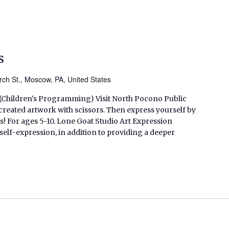
s
ch St., Moscow, PA, United States
. (Children's Programming) Visit North Pocono Public
created artwork with scissors. Then express yourself by
! For ages 5-10. Lone Goat Studio Art Expression
lf-expression, in addition to providing a deeper