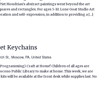
 Piet Mondrian’s abstract paintings went beyond the art
uares and rectangles. For ages 5-10. Lone Goat Studio Art
tion and self-expression, in addition to providing a […]
get Keychains
ch St., Moscow, PA, United States
s Programming) Craft at Home! Children of all ages are
h Pocono Public Library to make at home. This week, we are
s will be available at the front desk while supplies last. No