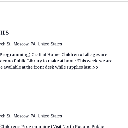
urs
ch St., Moscow, PA, United States
s Programming) Craft at Home! Children of all ages are
h Pocono Public Library to make at home. This week, we are
 available at the front desk while supplies last. No
ch St., Moscow, PA, United States
. (Children's Programming) Visit North Pocono Public