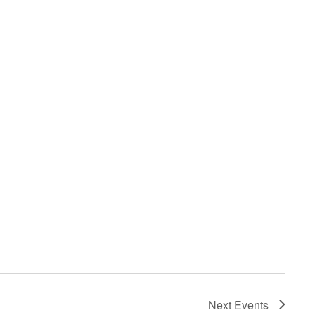
Next
Events