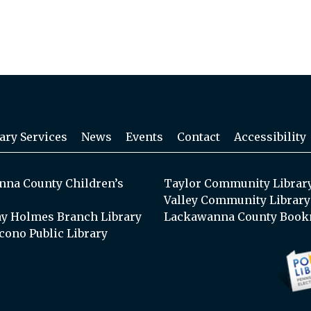
ary Services
News
Events
Contact
Accessibility
na County Children’s
Taylor Community Librar
Valley Community Library
y Holmes Branch Library
Lackawanna County Book
cono Public Library