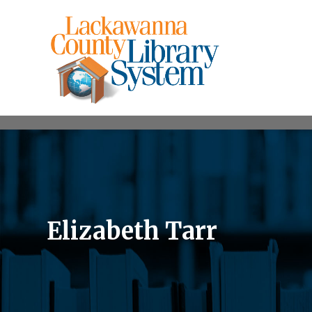
Elizabeth Tarr