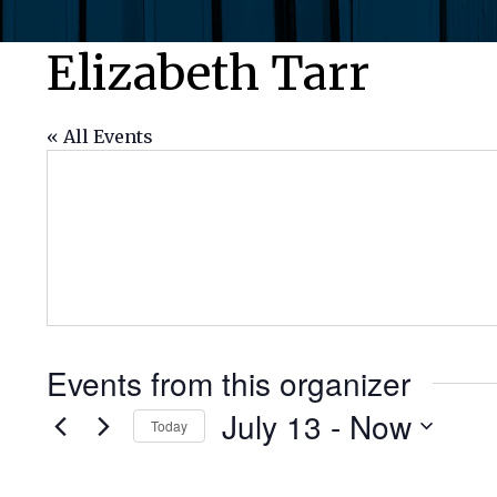
Elizabeth Tarr
« All Events
Events from this organizer
July 13
 - 
Now
Today
Select
date.