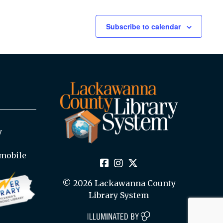
Subscribe to calendar
y
mobile
© 2026 Lackawanna County
Library System