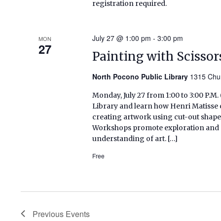
registration required.
July 27 @ 1:00 pm
-
3:00 pm
MON
27
Painting with Scissor
North Pocono Public Library
1315 Chur
Monday, July 27 from 1:00 to 3:00 P.M
Library and learn how Henri Matisse 
creating artwork using cut-out shapes
Workshops promote exploration and se
understanding of art. […]
Free
Previous
Events