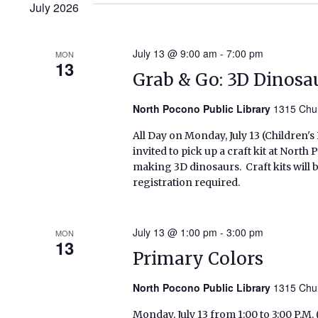
July 2026
July 13 @ 9:00 am
-
7:00 pm
MON
13
Grab & Go: 3D Dinosa
North Pocono Public Library
1315 Chur
All Day on Monday, July 13 (Children'
invited to pick up a craft kit at Nort
making 3D dinosaurs. Craft kits will be
registration required.
July 13 @ 1:00 pm
-
3:00 pm
MON
13
Primary Colors
North Pocono Public Library
1315 Chur
Monday, July 13 from 1:00 to 3:00 P.M