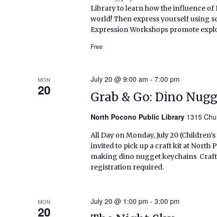
Library to learn how the influence of
world! Then express yourself using sq
Expression Workshops promote explora
Free
July 20 @ 9:00 am
-
7:00 pm
MON
20
Grab & Go: Dino Nug
North Pocono Public Library
1315 Chur
All Day on Monday, July 20 (Children'
invited to pick up a craft kit at Nort
making dino nugget keychains Craft kit
registration required.
July 20 @ 1:00 pm
-
3:00 pm
MON
20