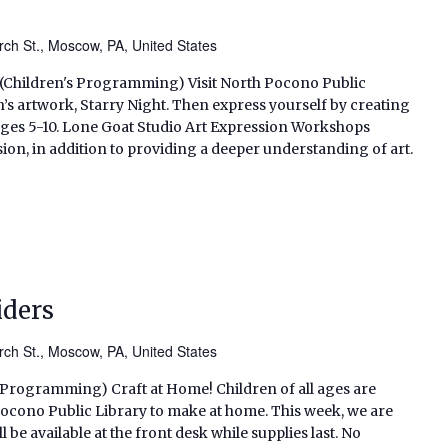
ch St., Moscow, PA, United States
. (Children's Programming) Visit North Pocono Public
’s artwork, Starry Night. Then express yourself by creating
ages 5-10. Lone Goat Studio Art Expression Workshops
on, in addition to providing a deeper understanding of art.
iders
ch St., Moscow, PA, United States
s Programming) Craft at Home! Children of all ages are
h Pocono Public Library to make at home. This week, we are
 be available at the front desk while supplies last. No