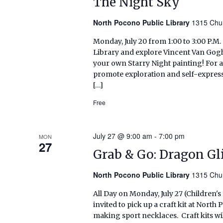
The Night Sky
North Pocono Public Library
1315 Chur
Monday, July 20 from 1:00 to 3:00 P.M
Library and explore Vincent Van Gogh
your own Starry Night painting! For 
promote exploration and self-expressi
[…]
Free
July 27 @ 9:00 am
-
7:00 pm
MON
27
Grab & Go: Dragon Gl
North Pocono Public Library
1315 Chur
All Day on Monday, July 27 (Children'
invited to pick up a craft kit at Nort
making sport necklaces. Craft kits will