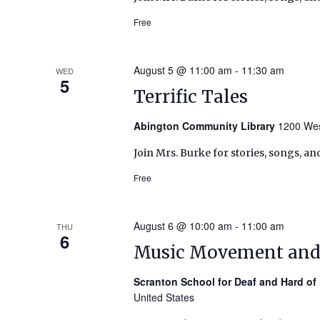
Free
August 5 @ 11:00 am
-
11:30 am
WED
5
Terrific Tales
Abington Community Library
1200 Wes
Join Mrs. Burke for stories, songs, an
Free
August 6 @ 10:00 am
-
11:00 am
THU
6
Music Movement an
Scranton School for Deaf and Hard of
United States