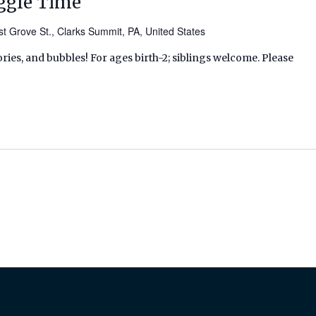
ggle Time
t Grove St., Clarks Summit, PA, United States
ries, and bubbles! For ages birth-2; siblings welcome. Please