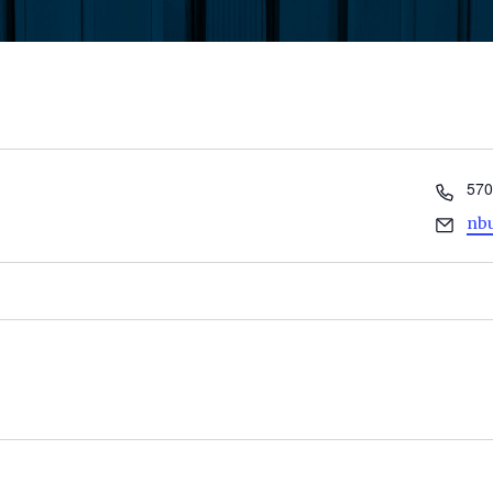
Pho
570
Ema
nb