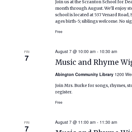
Join us at the Scranton School for De
month through August. We'll enjoy sto
school is located at 537 Venard Roa
ages birth-5; siblings welcome. No si
Free
August 7 @ 10:00 am
-
10:30 am
FRI
7
Music and Rhyme Wi
Abington Community Library
1200 Wes
Join Mrs. Burke for songs, rhymes, sto
register.
Free
August 7 @ 11:00 am
-
11:30 am
FRI
7