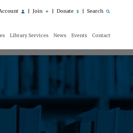
Account
Join
Donate
Search
|
|
|
ies
Library Services
News
Events
Contact