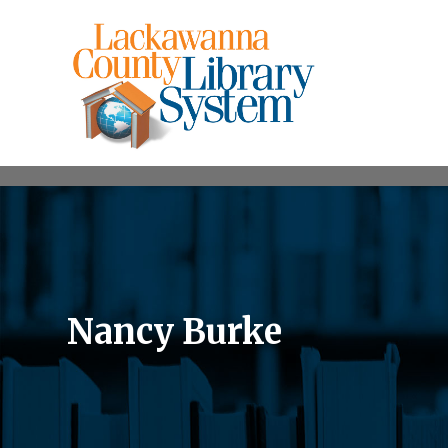
Nancy Burke