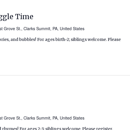
ggle Time
t Grove St., Clarks Summit, PA, United States
ries, and bubbles! For ages birth-2; siblings welcome. Please
t Grove St., Clarks Summit, PA, United States
d rhymes! For ages 2-3; siblings welcome. Please register.