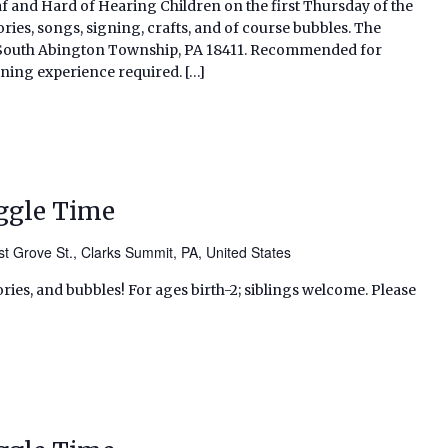
af and Hard of Hearing Children on the first Thursday of the
ries, songs, signing, crafts, and of course bubbles. The
d, South Abington Township, PA 18411. Recommended for
gning experience required. […]
ggle Time
t Grove St., Clarks Summit, PA, United States
ries, and bubbles! For ages birth-2; siblings welcome. Please