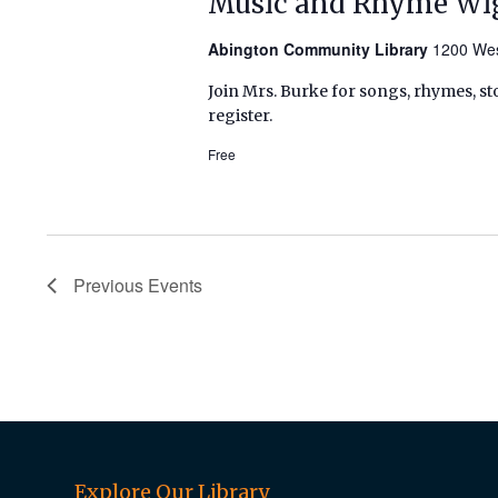
Music and Rhyme Wi
Abington Community Library
1200 Wes
Join Mrs. Burke for songs, rhymes, sto
register.
Free
Previous
Events
Explore Our Library