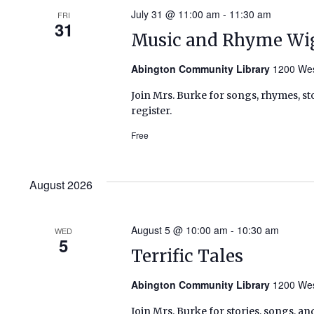
July 31 @ 11:00 am
-
11:30 am
FRI
31
Music and Rhyme Wi
Abington Community Library
1200 Wes
Join Mrs. Burke for songs, rhymes, sto
register.
Free
August 2026
August 5 @ 10:00 am
-
10:30 am
WED
5
Terrific Tales
Abington Community Library
1200 Wes
Join Mrs. Burke for stories, songs, an