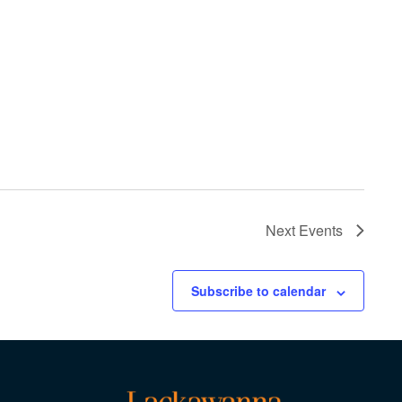
Next
Events
Subscribe to calendar