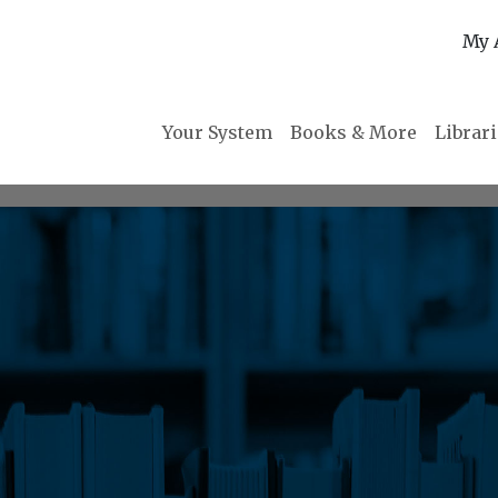
My 
Your System
Books & More
Librar