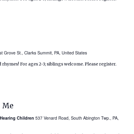
t Grove St., Clarks Summit, PA, United States
d rhymes! For ages 2-3; siblings welcome. Please register.
d Me
 Hearing Children
537 Venard Road, South Abington Twp., PA,