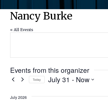
Nancy Burke
« All Events
Events from this organizer
July 31
 - 
Now
Today
Select
date.
July 2026