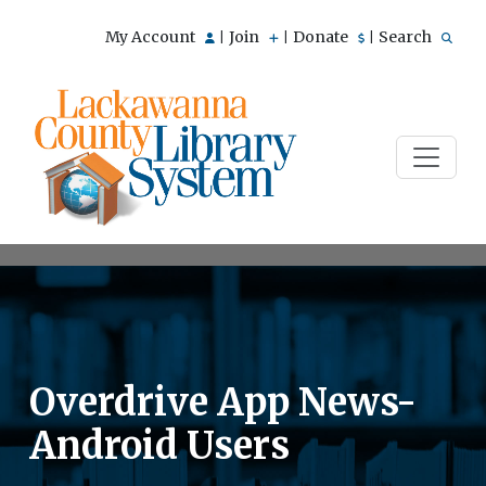
My Account
Join
Donate
Search
|
|
|
Overdrive App News-
Android Users