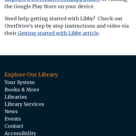
the Google Play Store on your device.
Need help getting started with Libby? Check out
OverDrive’s step by step instructions and video via
their
Getting started with Libby article
.
Explore Our Library
Your System
Books & More
Libraries
Library Services
News
Events
Contact
Accessibility