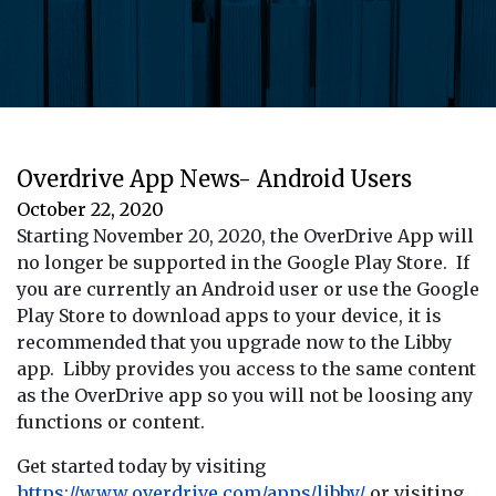
Overdrive App News- Android Users
October 22, 2020
Starting November 20, 2020, the OverDrive App will
no longer be supported in the Google Play Store. If
you are currently an Android user or use the Google
Play Store to download apps to your device, it is
recommended that you upgrade now to the Libby
app. Libby provides you access to the same content
as the OverDrive app so you will not be loosing any
functions or content.
Get started today by visiting
https://www.overdrive.com/apps/libby/
or visiting