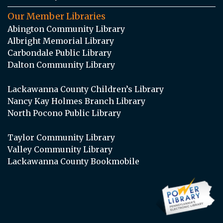
Our Member Libraries
Abington Community Library
Albright Memorial Library
Carbondale Public Library
Dalton Community Library
Lackawanna County Children’s Library
Nancy Kay Holmes Branch Library
North Pocono Public Library
Taylor Community Library
Valley Community Library
Lackawanna County Bookmobile