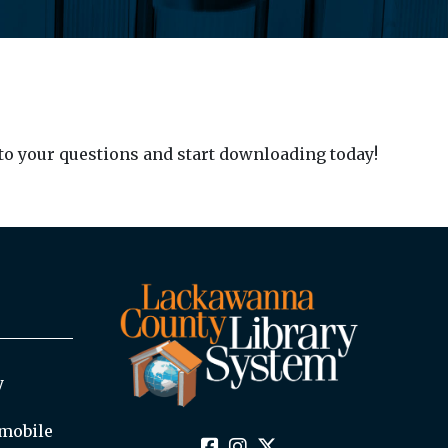
to your questions and start downloading today!
y
mobile