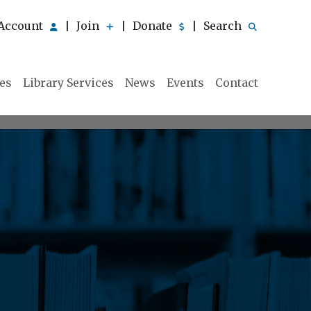
Account
Join
Donate
Search
|
|
|
ies
Library Services
News
Events
Contact