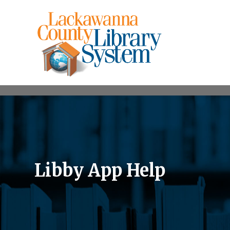
Libby App Help