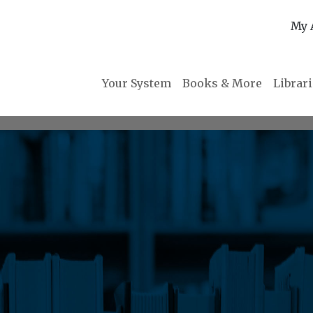
My 
Your System
Books & More
Librar