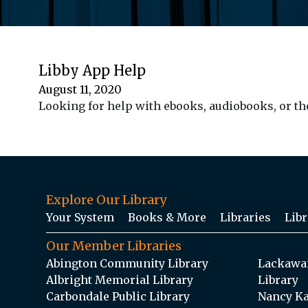
Libby App Help
August 11, 2020
Looking for help with ebooks, audiobooks, or th
Explore Our Library
Your System
Books & More
Libraries
Libr
Our Member Libraries
Abington Community Library
Lackawan
Albright Memorial Library
Library
Carbondale Public Library
Nancy Ka