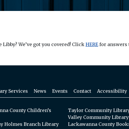
e Libby? We’ve got you covered! Click
HERE
for answers 
ary Services
News
Events
Contact
Accessibility
na County Children’s
Taylor Community Librar
Valley Community Library
y Holmes Branch Library
Lackawanna County Book