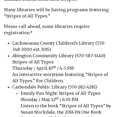
Many libraries will be having programs featuring
“Stripes of All Types.”
Please call ahead, some libraries require
registration.*
Lackawanna County Children’s Library (570-
348-3000 ext.3015)
Abington Community Library (570-587-3440)
Stripes of All Types
th
Thursday / April 10
/ 4-5 PM
An interactive storytime featuring “Stripes of
All Types.” For Children.
Carbondale Public Library (570-282-4281)
Family Fun Night: Stripes of All Types
th
Monday / May 12
/ 6:30 PM
Listen to the book “Stripes of All Types” by
Susan Stockdale, the 2014 PA One Book