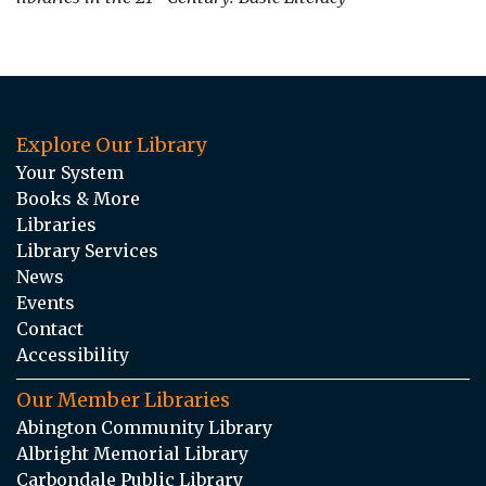
Explore Our Library
Your System
Books & More
Libraries
Library Services
News
Events
Contact
Accessibility
Our Member Libraries
Abington Community Library
Albright Memorial Library
Carbondale Public Library