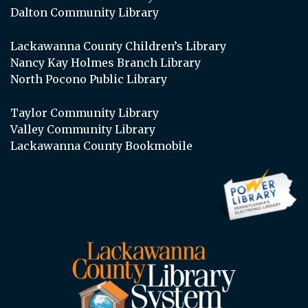
Dalton Community Library
Lackawanna County Children’s Library
Nancy Kay Holmes Branch Library
North Pocono Public Library
Taylor Community Library
Valley Community Library
Lackawanna County Bookmobile