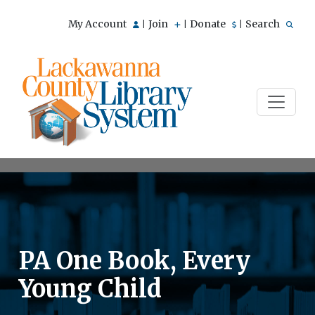
My Account
Join
Donate
Search
|
|
|
PA One Book, Every
Young Child