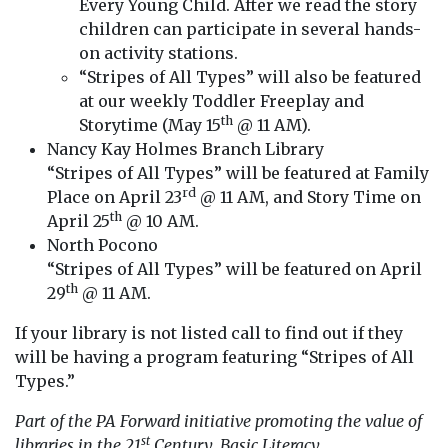
Every Young Child. After we read the story
children can participate in several hands-
on activity stations.
“Stripes of All Types” will also be featured
at our weekly Toddler Freeplay and
th
Storytime (May 15
@ 11 AM).
Nancy Kay Holmes Branch Library
“Stripes of All Types” will be featured at Family
rd
Place on April 23
@ 11 AM, and Story Time on
th
April 25
@ 10 AM.
North Pocono
“Stripes of All Types” will be featured on April
th
29
@ 11 AM.
If your library is not listed call to find out if they
will be having a program featuring “Stripes of All
Types.”
Part of the PA Forward initiative promoting the value of
st
libraries in the 21
Century. Basic Literacy