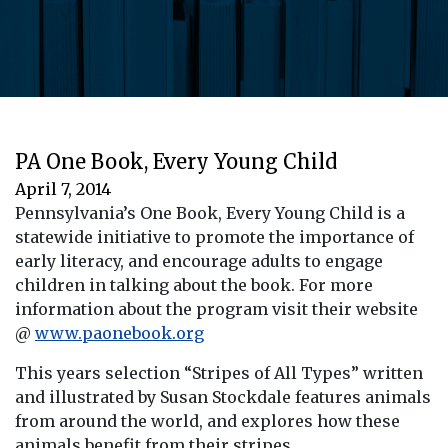
PA One Book, Every Young Child
April 7, 2014
Pennsylvania’s One Book, Every Young Child is a
statewide initiative to promote the importance of
early literacy, and encourage adults to engage
children in talking about the book. For more
information about the program visit their website
@
www.paonebook.org
This years selection “Stripes of All Types” written
and illustrated by Susan Stockdale features animals
from around the world, and explores how these
animals benefit from their stripes.