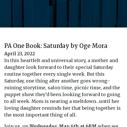
PA One Book: Saturday by Oge Mora
April 23, 2022
In this heartfelt and universal story, a mother and
daughter look forward to their special Saturday
routine together every single week. But this
Saturday, one thing after another goes wrong–
ruining storytime, salon time, picnic time, and the
puppet show they’d been looking forward to going
to all week. Mom is nearing a meltdown…until her
loving daughter reminds her that being together is
the most important thing of all.
Join us on
Wednesday, May 4th at 6PM
when we