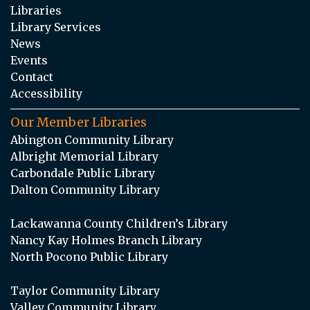
Libraries
Library Services
News
Events
Contact
Accessibility
Our Member Libraries
Abington Community Library
Albright Memorial Library
Carbondale Public Library
Dalton Community Library
Lackawanna County Children’s Library
Nancy Kay Holmes Branch Library
North Pocono Public Library
Taylor Community Library
Valley Community Library