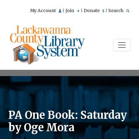
My Account
Join
Donate
Search
|
|
|
PA One Book: Saturday
by Oge Mora