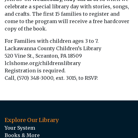
celebrate a special library day with stories, songs,
and crafts. The first 15 families to register and
come to the program will receive a free hardcover
copy of the book.
For Families with children ages 3 to 7.
Lackawanna County Children’s Library
520 Vine St., Scranton, PA 18509
lclshome.org/childrenslibrary
Registration is required.
Call, (570) 348-3000, ext. 3015, to RSVP.
Explore Our Library
Your System
Books & More