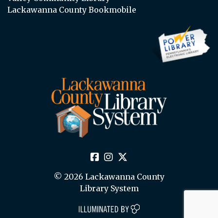
Lackawanna County Bookmobile
© 2026 Lackawanna County
Library System