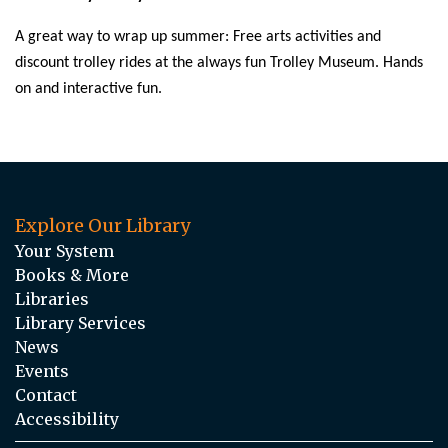
A great way to wrap up summer: Free arts activities and
discount trolley rides at the always fun Trolley Museum. Hands
on and interactive fun.
Explore Our Library
Your System
Books & More
Libraries
Library Services
News
Events
Contact
Accessibility