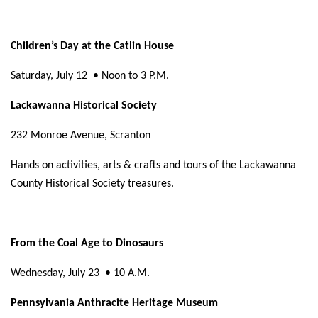
Children’s Day at the Catlin House
Saturday, July 12
• Noon to 3 P.M.
Lackawanna Historical Society
232 Monroe Avenue, Scranton
Hands on activities, arts & crafts and tours of the Lackawanna
County Historical Society treasures.
From the Coal Age to Dinosaurs
Wednesday, July 23
• 10 A.M.
Pennsylvania Anthracite Heritage Museum