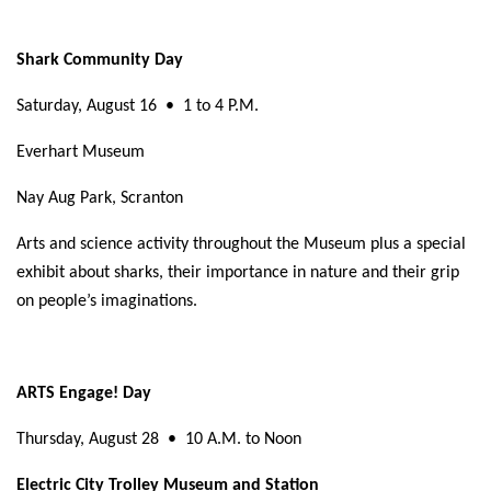
Shark Community Day
Saturday, August 16
•
1 to 4 P.M.
Everhart Museum
Nay Aug Park, Scranton
Arts and science activity throughout the Museum plus a special
exhibit about sharks, their importance in nature and their grip
on people’s imaginations.
ARTS Engage! Day
Thursday, August 28
•
10 A.M. to Noon
Electric City Trolley Museum and Station