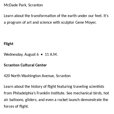
McDade Park, Scranton
Learn about the transformation of the earth under our feet. It’s
a program of art and science with sculptor Gene Moyer.
Flight
Wednesday, August 6
•
11 A.M.
Scranton Cultural Center
420 North Washington Avenue, Scranton
Learn about the history of flight featuring traveling scientists
from Philadelphia’s Franklin Institute. See mechanical birds, hot
air balloons, gliders, and even a rocket launch demonstrate the
forces of flight.