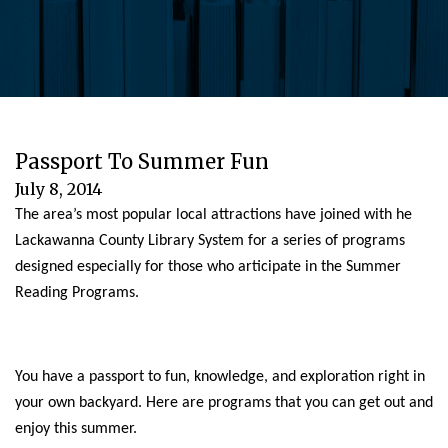
Passport To Summer Fun
July 8, 2014
The area’s most popular local attractions have joined with he
Lackawanna County Library System for a series of programs
designed especially for those who articipate in the Summer
Reading Programs.
You have a passport to fun, knowledge, and exploration right in
your own backyard. Here are programs that you can get out and
enjoy this summer.