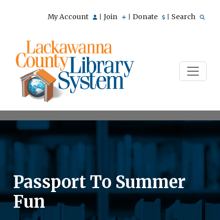
My Account
Join
Donate
Search
|
|
|
Passport To Summer
Fun