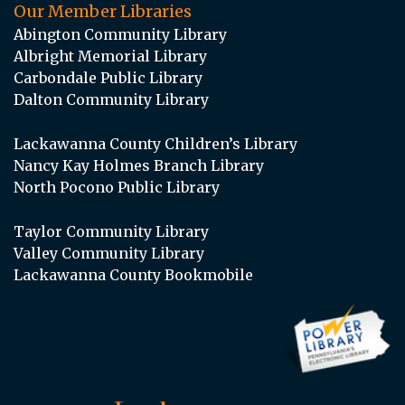
Our Member Libraries
Abington Community Library
Albright Memorial Library
Carbondale Public Library
Dalton Community Library
Lackawanna County Children’s Library
Nancy Kay Holmes Branch Library
North Pocono Public Library
Taylor Community Library
Valley Community Library
Lackawanna County Bookmobile