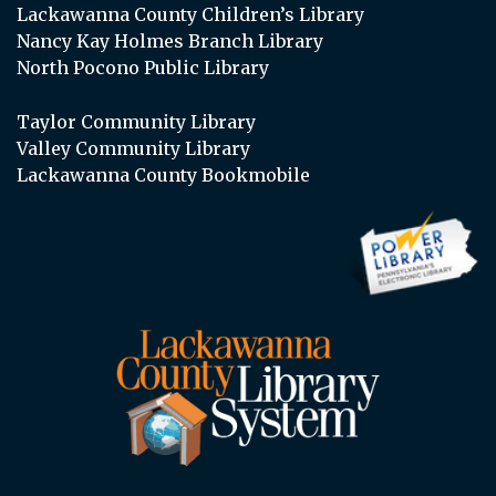
Lackawanna County Children’s Library
Nancy Kay Holmes Branch Library
North Pocono Public Library
Taylor Community Library
Valley Community Library
Lackawanna County Bookmobile