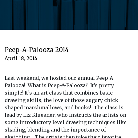
Peep-A-Palooza 2014
April 18, 2014
Last weekend, we hosted our annual Peep-A-
Palooza! What is Peep-A-Palooza? It’s pretty
simple! It’s an art class that combines basic
drawing skills, the love of those sugary chick
shaped marshmallows, and books! The class is
lead by Liz Kluesner, who instructs the artists on
some introductory level drawing techniques like
shading, blending and the importance of
sketching. The artists then take their favorite