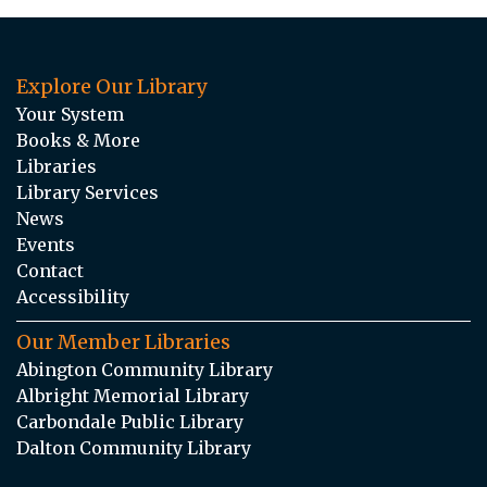
Explore Our Library
Your System
Books & More
Libraries
Library Services
News
Events
Contact
Accessibility
Our Member Libraries
Abington Community Library
Albright Memorial Library
Carbondale Public Library
Dalton Community Library