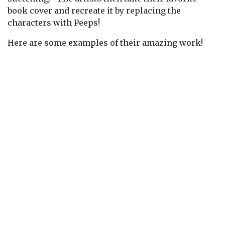
book cover and recreate it by replacing the
characters with Peeps!
Here are some examples of their amazing work!