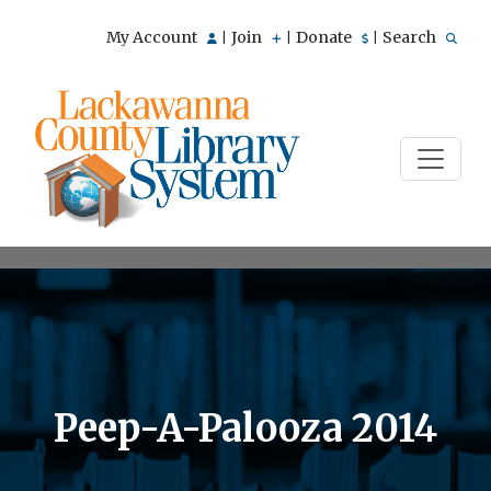
My Account
Join
Donate
Search
|
|
|
Peep-A-Palooza 2014