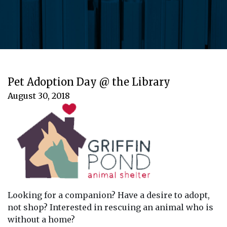
Pet Adoption Day @ the Library
August 30, 2018
Looking for a companion? Have a desire to adopt,
not shop? Interested in rescuing an animal who is
without a home?