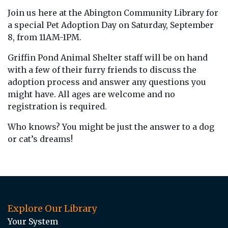
Join us here at the Abington Community Library for
a special Pet Adoption Day on Saturday, September
8, from 11AM-1PM.
Griffin Pond Animal Shelter staff will be on hand
with a few of their furry friends to discuss the
adoption process and answer any questions you
might have. All ages are welcome and no
registration is required.
Who knows? You might be just the answer to a dog
or cat’s dreams!
Explore Our Library
Your System