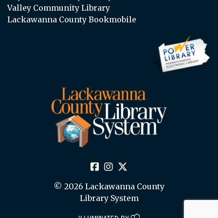
Valley Community Library
Lackawanna County Bookmobile
© 2026 Lackawanna County
Library System