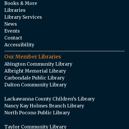
Books & More
Libraries
Library Services
News
Events
Contact
Accessibility
Our Member Libraries
Abington Community Library
Albright Memorial Library
Carbondale Public Library
Dalton Community Library
Lackawanna County Children’s Library
Nancy Kay Holmes Branch Library
North Pocono Public Library
Taylor Community Library