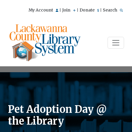
My Account
Join
Donate
Search
|
|
|
Pet Adoption Day @
the Library