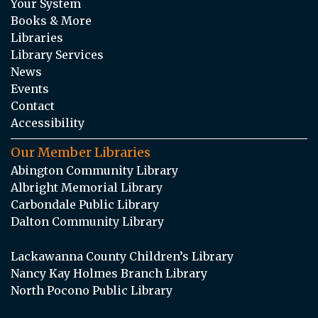
Your System
Books & More
Libraries
Library Services
News
Events
Contact
Accessibility
Our Member Libraries
Abington Community Library
Albright Memorial Library
Carbondale Public Library
Dalton Community Library
Lackawanna County Children’s Library
Nancy Kay Holmes Branch Library
North Pocono Public Library