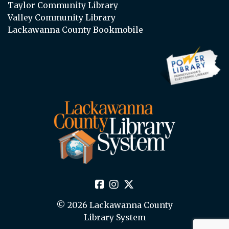
Taylor Community Library
Valley Community Library
Lackawanna County Bookmobile
© 2026 Lackawanna County
Library System