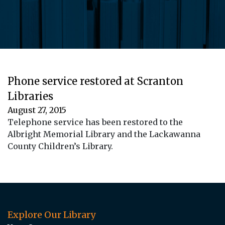
Phone service restored at Scranton
Libraries
August 27, 2015
Telephone service has been restored to the
Albright Memorial Library and the Lackawanna
County Children’s Library.
Explore Our Library