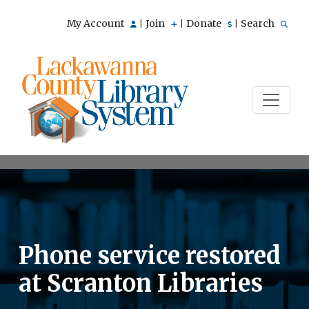
My Account
Join
Donate
Search
|
|
|
Phone service restored
at Scranton Libraries