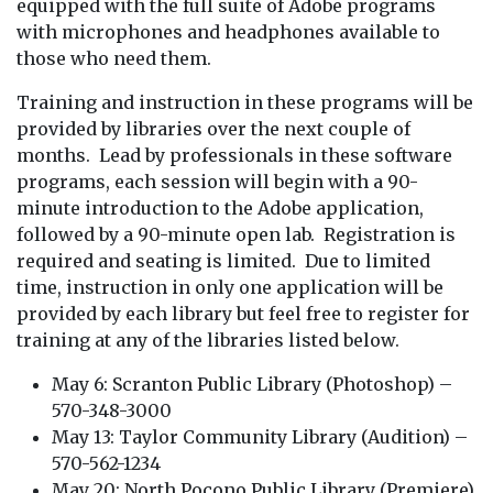
equipped with the full suite of Adobe programs
with microphones and headphones available to
those who need them.
Training and instruction in these programs will be
provided by libraries over the next couple of
months. Lead by professionals in these software
programs, each session will begin with a 90-
minute introduction to the Adobe application,
followed by a 90-minute open lab. Registration is
required and seating is limited. Due to limited
time, instruction in only one application will be
provided by each library but feel free to register for
training at any of the libraries listed below.
May 6: Scranton Public Library (Photoshop) –
570-348-3000
May 13: Taylor Community Library (Audition) –
570-562-1234
May 20: North Pocono Public Library (Premiere)