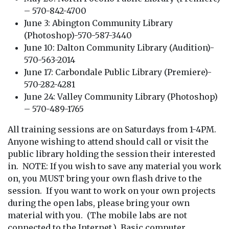
– 570-842-4700
June 3: Abington Community Library
(Photoshop)-570-587-3440
June 10: Dalton Community Library (Audition)-
570-563-2014
June 17: Carbondale Public Library (Premiere)-
570-282-4281
June 24: Valley Community Library (Photoshop)
– 570-489-1765
All training sessions are on Saturdays from 1-4PM.
Anyone wishing to attend should call or visit the
public library holding the session their interested
in. NOTE: If you wish to save any material you work
on, you MUST bring your own flash drive to the
session. If you want to work on your own projects
during the open labs, please bring your own
material with you. (The mobile labs are not
connected to the Internet.) Basic computer