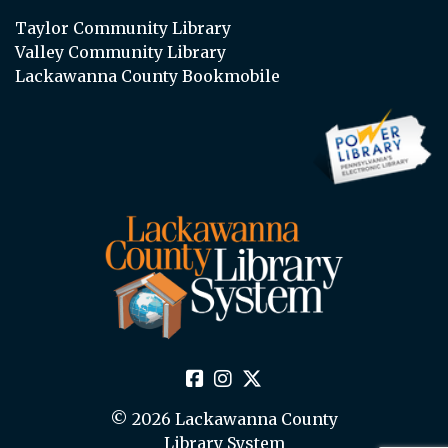
Taylor Community Library
Valley Community Library
Lackawanna County Bookmobile
© 2026 Lackawanna County
Library System