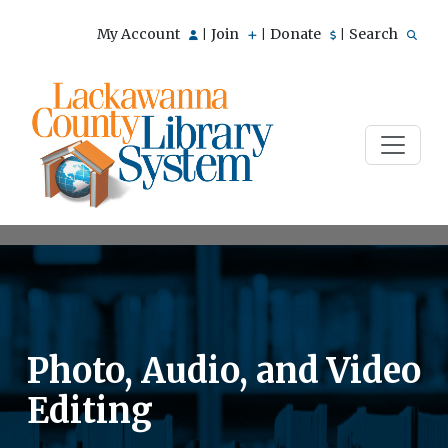
My Account
Join
Donate
Search
|
|
|
Photo, Audio, and Video
Editing