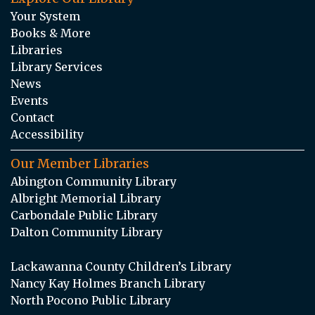
Your System
Books & More
Libraries
Library Services
News
Events
Contact
Accessibility
Our Member Libraries
Abington Community Library
Albright Memorial Library
Carbondale Public Library
Dalton Community Library
Lackawanna County Children’s Library
Nancy Kay Holmes Branch Library
North Pocono Public Library