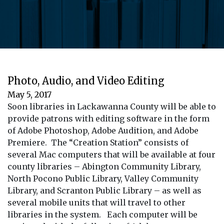
Photo, Audio, and Video Editing
May 5, 2017
Soon libraries in Lackawanna County will be able to
provide patrons with editing software in the form
of Adobe Photoshop, Adobe Audition, and Adobe
Premiere. The “Creation Station” consists of
several Mac computers that will be available at four
county libraries – Abington Community Library,
North Pocono Public Library, Valley Community
Library, and Scranton Public Library – as well as
several mobile units that will travel to other
libraries in the system. Each computer will be