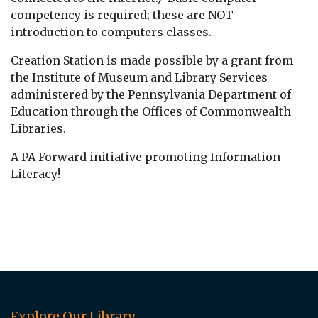
competency is required; these are NOT
introduction to computers classes.
Creation Station is made possible by a grant from
the Institute of Museum and Library Services
administered by the Pennsylvania Department of
Education through the Offices of Commonwealth
Libraries.
A PA Forward initiative promoting Information
Literacy!
Explore Our Library