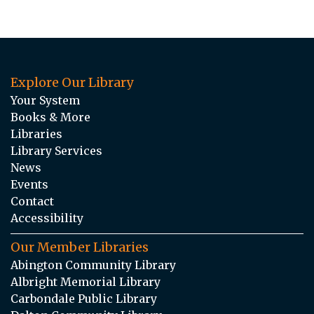
Explore Our Library
Your System
Books & More
Libraries
Library Services
News
Events
Contact
Accessibility
Our Member Libraries
Abington Community Library
Albright Memorial Library
Carbondale Public Library