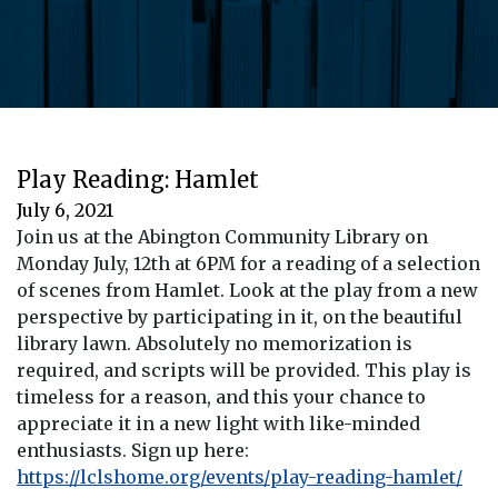
Play Reading: Hamlet
July 6, 2021
Join us at the Abington Community Library on
Monday July, 12th at 6PM for a reading of a selection
of scenes from Hamlet. Look at the play from a new
perspective by participating in it, on the beautiful
library lawn. Absolutely no memorization is
required, and scripts will be provided. This play is
timeless for a reason, and this your chance to
appreciate it in a new light with like-minded
enthusiasts. Sign up here:
https://lclshome.org/events/play-reading-hamlet/