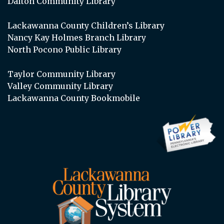
Dalton Community Library
Lackawanna County Children’s Library
Nancy Kay Holmes Branch Library
North Pocono Public Library
Taylor Community Library
Valley Community Library
Lackawanna County Bookmobile