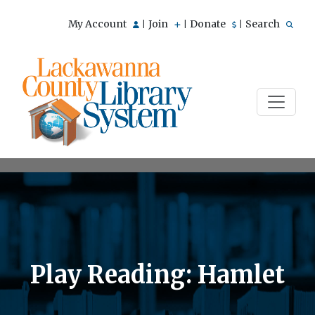
My Account
Join
Donate
Search
|
|
|
Play Reading: Hamlet