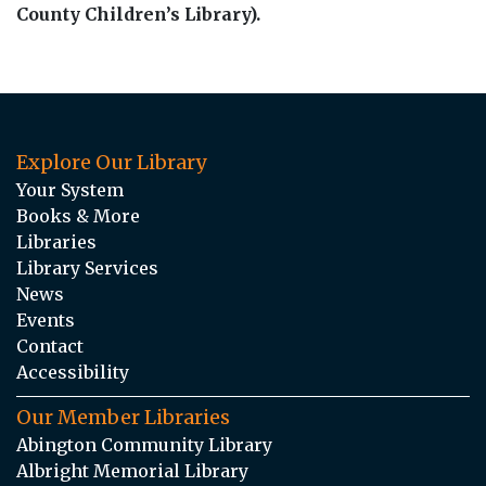
County Children’s Library).
Explore Our Library
Your System
Books & More
Libraries
Library Services
News
Events
Contact
Accessibility
Our Member Libraries
Abington Community Library
Albright Memorial Library