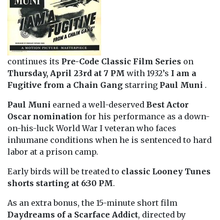
continues its
Pre-Code Classic Film Series
on
Thursday, April 23rd at 7 PM
with 1932’s
I am a
Fugitive from a Chain Gang
starring
Paul Muni
.
Paul Muni
earned a well-deserved
Best Actor
Oscar nomination
for his performance as a down-
on-his-luck World War I veteran who faces
inhumane conditions when he is sentenced to hard
labor at a prison camp.
Early birds will be treated to
classic Looney Tunes
shorts starting at 6:30
PM
.
As an extra bonus, the 15-minute short film
Daydreams of a Scarface Addict
, directed by