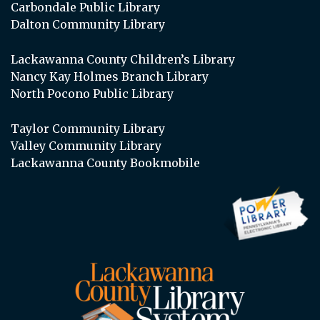
Carbondale Public Library
Dalton Community Library
Lackawanna County Children’s Library
Nancy Kay Holmes Branch Library
North Pocono Public Library
Taylor Community Library
Valley Community Library
Lackawanna County Bookmobile