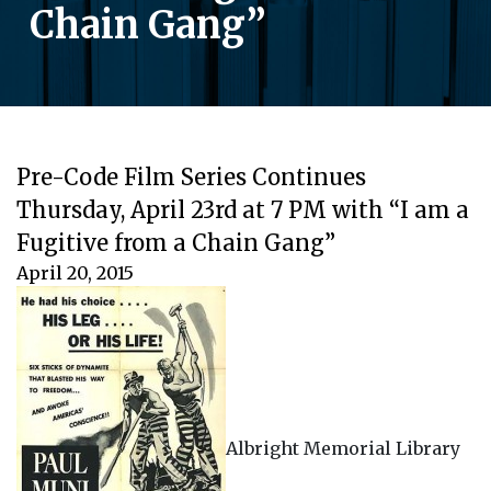
Chain Gang”
Pre-Code Film Series Continues
Thursday, April 23rd at 7 PM with “I am a
Fugitive from a Chain Gang”
April 20, 2015
Albright Memorial Library