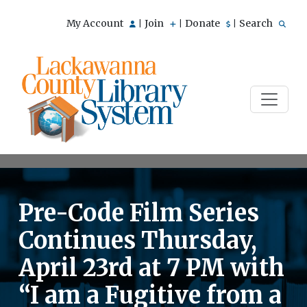
My Account
Join
Donate
Search
|
|
|
Pre-Code Film Series
Continues Thursday,
April 23rd at 7 PM with
“I am a Fugitive from a