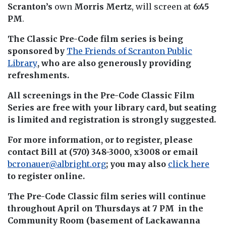
Scranton’s
own
Morris Mertz
, will screen at
6:45
PM
.
The Classic Pre-Code film series is being
sponsored by
The Friends of Scranton Public
Library
, who are also generously providing
refreshments.
All screenings in the Pre-Code Classic Film
Series are free with your library card, but seating
is limited and registration is strongly suggested.
For more information, or to register, please
contact Bill at (570) 348-3000, x3008 or email
bcronauer@albright.org
; you may also
click here
to register online.
The Pre-Code Classic film series will continue
throughout April on Thursdays at 7 PM in the
Community Room (basement of Lackawanna