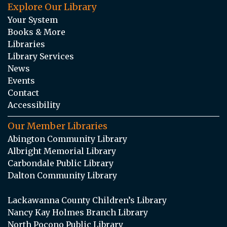
Explore Our Library
Your System
Books & More
Libraries
Library Services
News
Events
Contact
Accessibility
Our Member Libraries
Abington Community Library
Albright Memorial Library
Carbondale Public Library
Dalton Community Library
Lackawanna County Children’s Library
Nancy Kay Holmes Branch Library
North Pocono Public Library