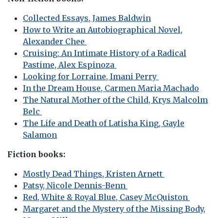
Collected Essays, James Baldwin
How to Write an Autobiographical Novel,
Alexander Chee
Cruising: An Intimate History of a Radical
Pastime, Alex Espinoza
Looking for Lorraine, Imani Perry
In the Dream House, Carmen Maria Machado
The Natural Mother of the Child, Krys Malcolm
Belc
The Life and Death of Latisha King, Gayle
Salamon
Fiction books:
Mostly Dead Things, Kristen Arnett
Patsy, Nicole Dennis-Benn
Red, White & Royal Blue, Casey McQuiston
Margaret and the Mystery of the Missing Body,