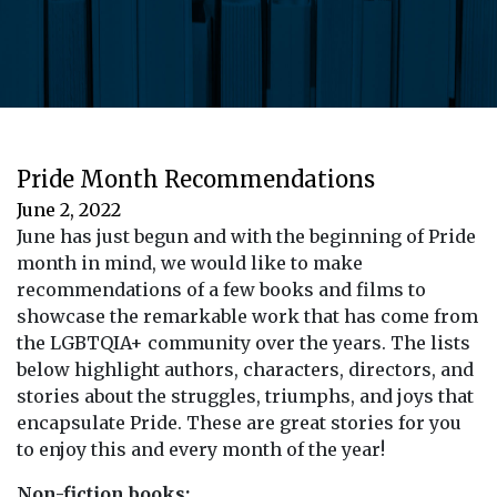
Pride Month Recommendations
June 2, 2022
June has just begun and with the beginning of Pride
month in mind, we would like to make
recommendations of a few books and films to
showcase the remarkable work that has come from
the LGBTQIA+ community over the years. The lists
below highlight authors, characters, directors, and
stories about the struggles, triumphs, and joys that
encapsulate Pride. These are great stories for you
to enjoy this and every month of the year!
Non-fiction books: