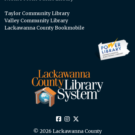
Taylor Community Library
Valley Community Library
Lackawanna County Bookmobile
© 2026 Lackawanna County