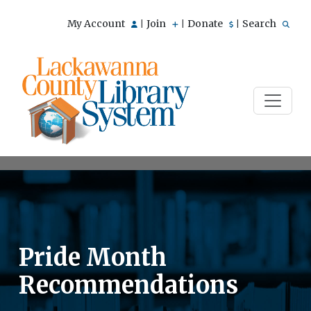
My Account
Join
Donate
Search
|
|
|
Pride Month
Recommendations