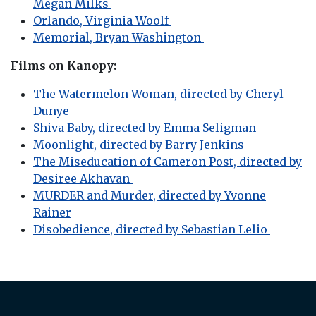
Megan Milks
Orlando, Virginia Woolf
Memorial, Bryan Washington
Films on Kanopy:
The Watermelon Woman, directed by Cheryl
Dunye
Shiva Baby, directed by Emma Seligman
Moonlight, directed by Barry Jenkins
The Miseducation of Cameron Post, directed by
Desiree Akhavan
MURDER and Murder, directed by Yvonne
Rainer
Disobedience, directed by Sebastian Lelio