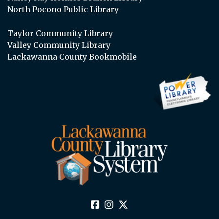
North Pocono Public Library
Taylor Community Library
Valley Community Library
Lackawanna County Bookmobile