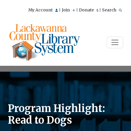
My Account
Join
Donate
Search
|
|
|
Program Highlight:
Read to Dogs