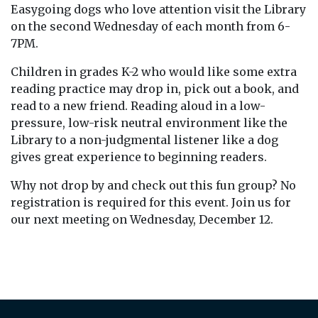
Easygoing dogs who love attention visit the Library
on the second Wednesday of each month from 6-
7PM.
Children in grades K-2 who would like some extra
reading practice may drop in, pick out a book, and
read to a new friend. Reading aloud in a low-
pressure, low-risk neutral environment like the
Library to a non-judgmental listener like a dog
gives great experience to beginning readers.
Why not drop by and check out this fun group? No
registration is required for this event. Join us for
our next meeting on Wednesday, December 12.