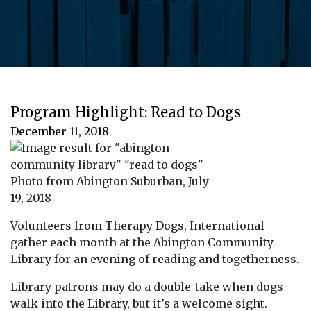
Program Highlight: Read to Dogs
December 11, 2018
Photo from Abington Suburban, July
19, 2018
Volunteers from Therapy Dogs, International
gather each month at the Abington Community
Library for an evening of reading and togetherness.
Library patrons may do a double-take when dogs
walk into the Library, but it’s a welcome sight.