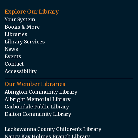
Explore Our Library
Your System
Books & More
Libraries
Library Services
News
Events
Contact
Accessibility
Our Member Libraries
Abington Community Library
Albright Memorial Library
Carbondale Public Library
Dalton Community Library
Lackawanna County Children’s Library
Nancy Kay Holmes Branch Library