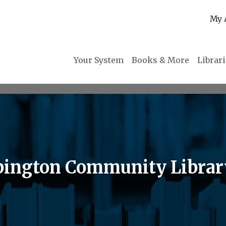
My 
Your System
Books & More
Librar
Abington Community Librar