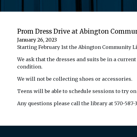
Prom Dress Drive at Abington Commun
January 26, 2023
Starting February 1st the Abington Community Li
We ask that the dresses and suits be in a current
condition.
We will not be collecting shoes or accessories.
Teens will be able to schedule sessions to try on
Any questions please call the library at 570-587-