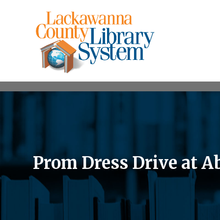
Prom Dress Drive at 