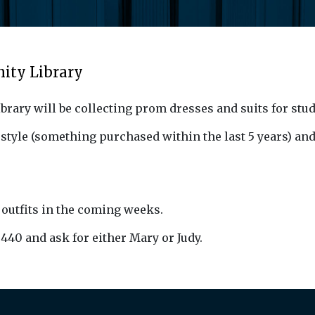
ity Library
brary will be collecting prom dresses and suits for stu
 style (something purchased within the last 5 years) and
 outfits in the coming weeks.
3440 and ask for either Mary or Judy.