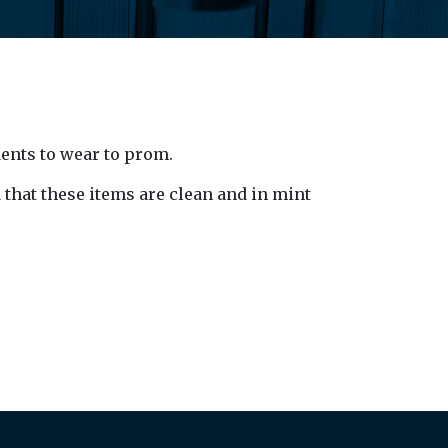
dents to wear to prom.
 that these items are clean and in mint