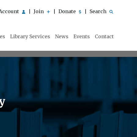
Account
Join
Donate
Search
|
|
|
ies
Library Services
News
Events
Contact
y