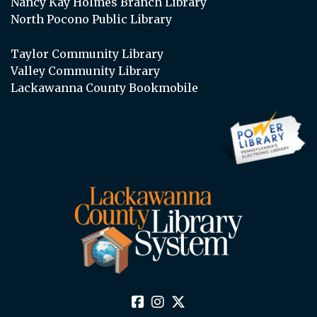
Nancy Kay Holmes Branch Library
North Pocono Public Library
Taylor Community Library
Valley Community Library
Lackawanna County Bookmobile