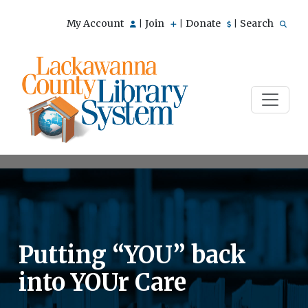
My Account
Join
Donate
Search
|
|
|
Putting “YOU” back
into YOUr Care