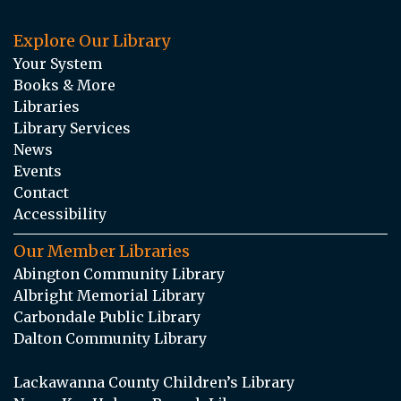
Explore Our Library
Your System
Books & More
Libraries
Library Services
News
Events
Contact
Accessibility
Our Member Libraries
Abington Community Library
Albright Memorial Library
Carbondale Public Library
Dalton Community Library
Lackawanna County Children’s Library