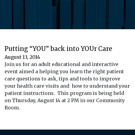
Putting “YOU” back into YOUr Care
August 13, 2014
Join us for an adult educational and interactive
event aimed a helping you learn the right patient
care questions to ask, tips and tools to improve
your health care visits and how to understand your
patient instructions. This program is being held
on Thursday, August 14 at 2 PM in our Community
Room.