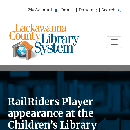
My Account
Join
Donate
Search
|
|
|
RailRiders Player
appearance at the
Children’s Library