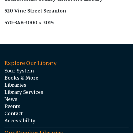
520 Vine Street Scranton
570-348-3000 x 3015
Explore Our Library
Your System
Books & More
Libraries
Library Services
News
Events
Contact
Accessibility
Our Member Libraries