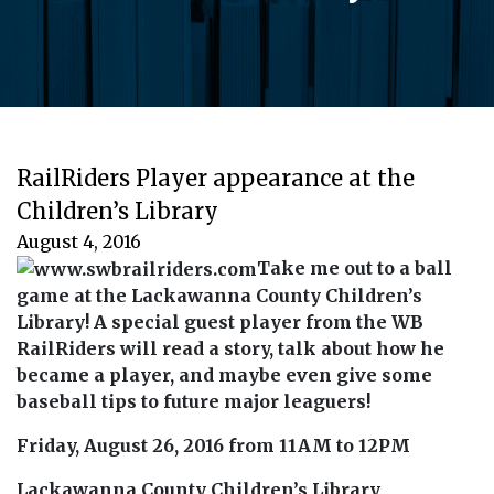
RailRiders Player appearance at the
Children’s Library
August 4, 2016
Take me out to a ball
game at the Lackawanna County Children’s
Library! A special guest player from the WB
RailRiders will read a story, talk about how he
became a player, and maybe even give some
baseball tips to future major leaguers!
Friday, August 26, 2016 from 11AM to 12PM
Lackawanna County Children’s Library