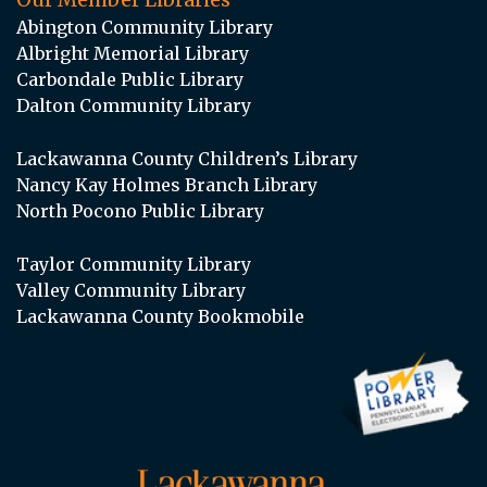
Abington Community Library
Albright Memorial Library
Carbondale Public Library
Dalton Community Library
Lackawanna County Children’s Library
Nancy Kay Holmes Branch Library
North Pocono Public Library
Taylor Community Library
Valley Community Library
Lackawanna County Bookmobile