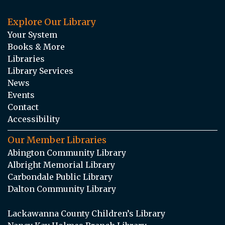
Explore Our Library
Your System
Books & More
Libraries
Library Services
News
Events
Contact
Accessibility
Our Member Libraries
Abington Community Library
Albright Memorial Library
Carbondale Public Library
Dalton Community Library
Lackawanna County Children’s Library