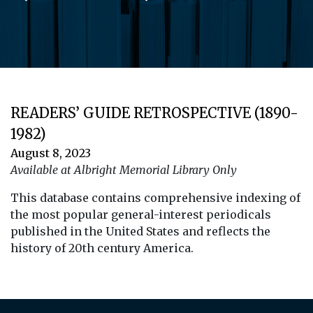
READERS’ GUIDE RETROSPECTIVE (1890-
1982)
August 8, 2023
Available at Albright Memorial Library Only
This database contains comprehensive indexing of
the most popular general-interest periodicals
published in the United States and reflects the
history of 20th century America.