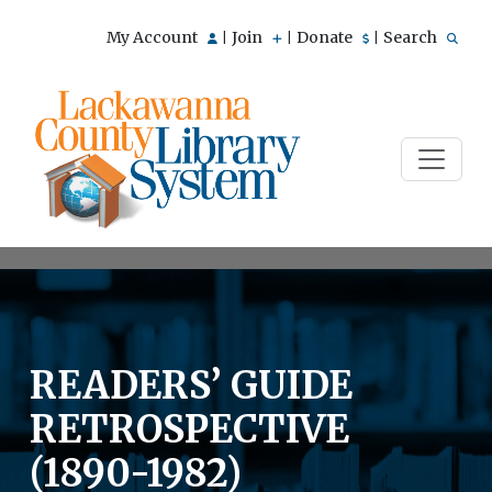
My Account
Join
Donate
Search
|
|
|
READERS’ GUIDE
RETROSPECTIVE
(1890-1982)