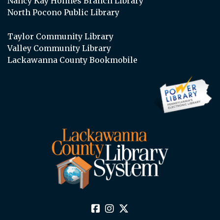
Nancy Kay Holmes Branch Library
North Pocono Public Library
Taylor Community Library
Valley Community Library
Lackawanna County Bookmobile