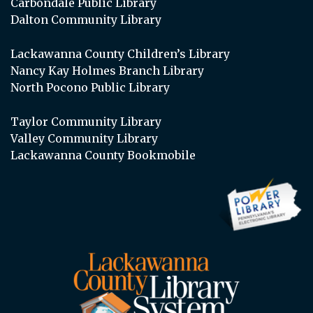
Carbondale Public Library
Dalton Community Library
Lackawanna County Children’s Library
Nancy Kay Holmes Branch Library
North Pocono Public Library
Taylor Community Library
Valley Community Library
Lackawanna County Bookmobile