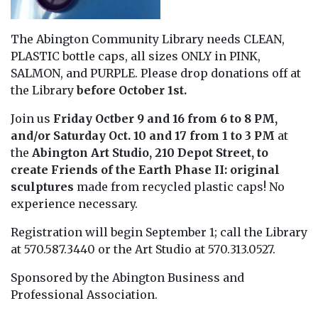
The Abington Community Library needs CLEAN,
PLASTIC bottle caps, all sizes ONLY in PINK,
SALMON, and PURPLE. Please drop donations off at
the Library
before October 1st.
Join us
Friday Octber 9 and 16 from 6 to 8 PM,
and/or Saturday Oct. 10 and 17 from 1 to 3 PM
at
the
Abington Art Studio, 210 Depot Street, to
create Friends of the Earth Phase II: original
sculptures
made from recycled plastic caps! No
experience necessary.
Registration will begin September 1; call the Library
at 570.587.3440 or the Art Studio at 570.313.0527.
Sponsored by the Abington Business and
Professional Association.