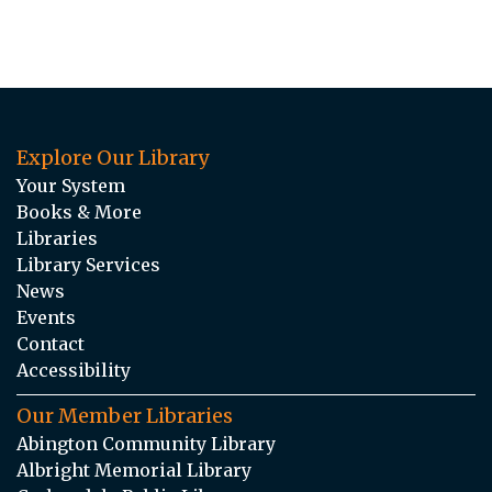
Explore Our Library
Your System
Books & More
Libraries
Library Services
News
Events
Contact
Accessibility
Our Member Libraries
Abington Community Library
Albright Memorial Library