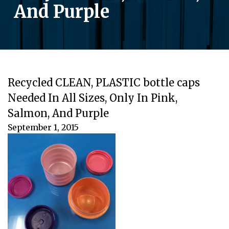
And Purple
Recycled CLEAN, PLASTIC bottle caps
Needed In All Sizes, Only In Pink,
Salmon, And Purple
September 1, 2015