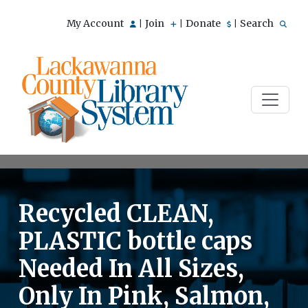
My Account
Join
Donate
Search
|
|
|
Recycled CLEAN,
PLASTIC bottle caps
Needed In All Sizes,
Only In Pink, Salmon,