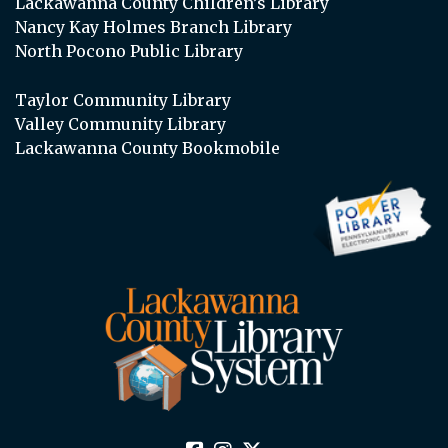
Lackawanna County Children’s Library
Nancy Kay Holmes Branch Library
North Pocono Public Library
Taylor Community Library
Valley Community Library
Lackawanna County Bookmobile