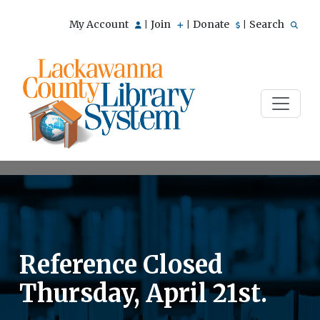
My Account
Join
Donate
Search
|
|
|
Reference Closed
Thursday, April 21st.