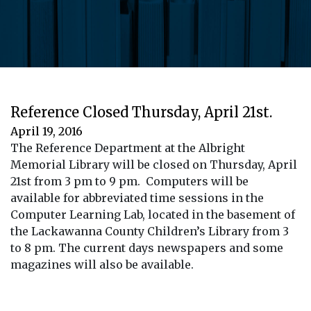
Reference Closed Thursday, April 21st.
April 19, 2016
The Reference Department at the Albright
Memorial Library will be closed on Thursday, April
21st from 3 pm to 9 pm. Computers will be
available for abbreviated time sessions in the
Computer Learning Lab, located in the basement of
the Lackawanna County Children’s Library from 3
to 8 pm. The current days newspapers and some
magazines will also be available.