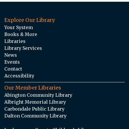
Explore Our Library
Your System
Books & More
Libraries
Library Services
News
Events
Contact
Accessibility
Our Member Libraries
Abington Community Library
Albright Memorial Library
Carbondale Public Library
Dalton Community Library