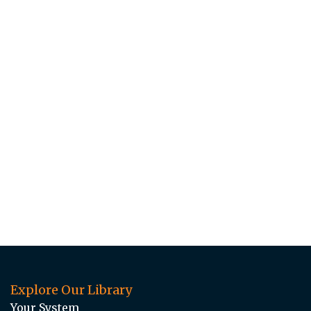
Explore Our Library
Your System