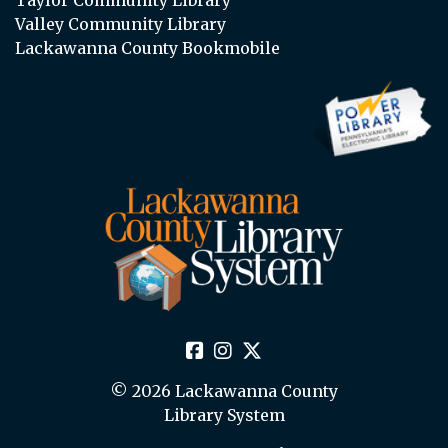
Valley Community Library
Lackawanna County Bookmobile
© 2026 Lackawanna County
Library System