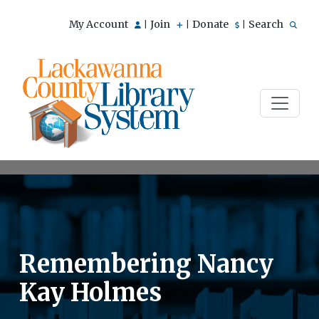
My Account
Join
Donate
Search
|
|
|
Remembering Nancy
Kay Holmes