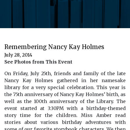
Remembering Nancy Kay Holmes
July 28, 2014
See Photos from This Event
On Friday, July 25th, friends and family of the late
Nancy Kay Holmes gathered in her namesake
library for a very special celebration. This year is
the 75th anniversary of Nancy Kay Holmes’ birth, as
well as the 100th anniversary of the Library. The
event started at 3:30PM with a birthday-themed
story time for the children. Miss Amber read
stories about various birthday adventures with
some of our favorite storybook characters. We then