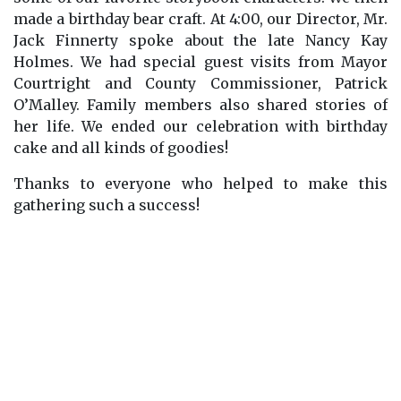
made a birthday bear craft. At 4:00, our Director, Mr.
Jack Finnerty spoke about the late Nancy Kay
Holmes. We had special guest visits from Mayor
Courtright and County Commissioner, Patrick
O’Malley. Family members also shared stories of
her life. We ended our celebration with birthday
cake and all kinds of goodies!
Thanks to everyone who helped to make this
gathering such a success!