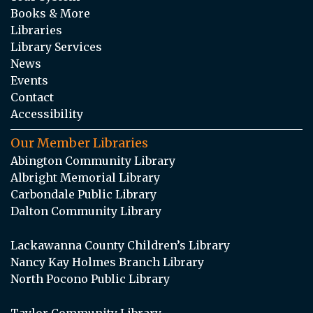
Books & More
Libraries
Library Services
News
Events
Contact
Accessibility
Our Member Libraries
Abington Community Library
Albright Memorial Library
Carbondale Public Library
Dalton Community Library
Lackawanna County Children’s Library
Nancy Kay Holmes Branch Library
North Pocono Public Library
Taylor Community Library