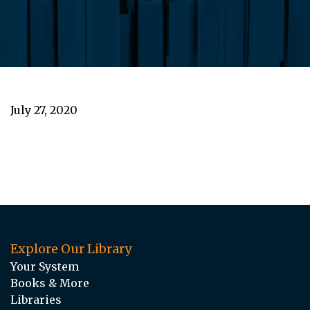
July 27, 2020
Explore Our Library
Your System
Books & More
Libraries