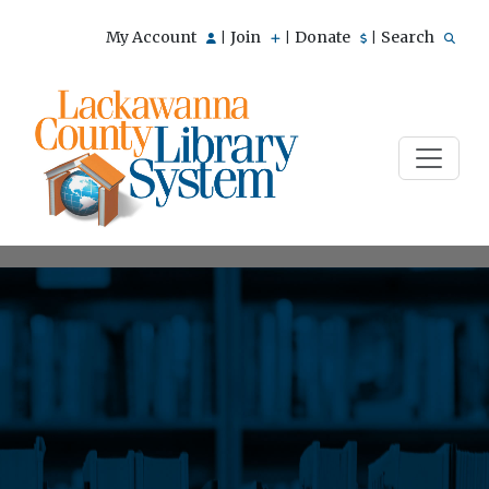
My Account
Join
Donate
Search
|
|
|