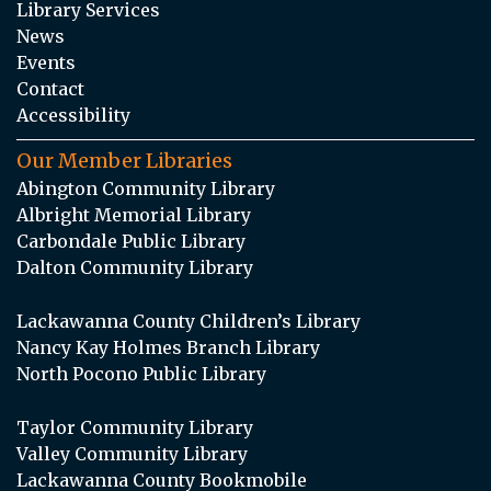
Library Services
News
Events
Contact
Accessibility
Our Member Libraries
Abington Community Library
Albright Memorial Library
Carbondale Public Library
Dalton Community Library
Lackawanna County Children’s Library
Nancy Kay Holmes Branch Library
North Pocono Public Library
Taylor Community Library
Valley Community Library
Lackawanna County Bookmobile