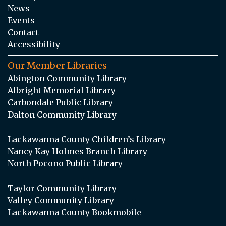
News
Events
Contact
Accessibility
Our Member Libraries
Abington Community Library
Albright Memorial Library
Carbondale Public Library
Dalton Community Library
Lackawanna County Children’s Library
Nancy Kay Holmes Branch Library
North Pocono Public Library
Taylor Community Library
Valley Community Library
Lackawanna County Bookmobile