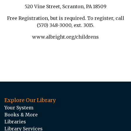
520 Vine Street, Scranton, PA 18509
Free Registration, but is required. To register, call
(570) 348-3000, ext. 3015.
www.albright.org/childrens
Explore Our Library
Your System
Books & More
Libraries
Library Services