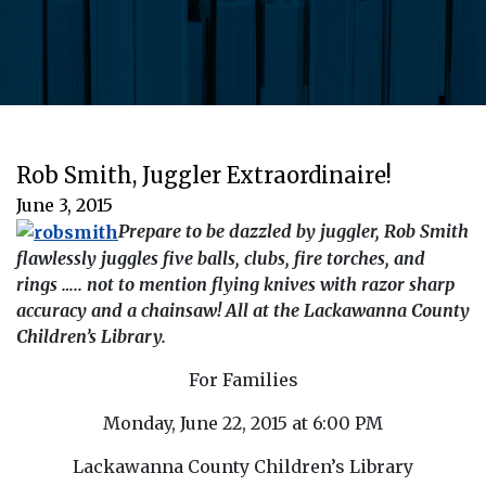
Rob Smith, Juggler Extraordinaire!
June 3, 2015
Prepare to be dazzled by juggler, Rob Smith
flawlessly juggles five balls, clubs, fire torches, and
rings ….. not to mention flying knives with razor sharp
accuracy and a chainsaw! All at the Lackawanna County
Children’s Library.
For Families
Monday, June 22, 2015 at 6:00 PM
Lackawanna County Children’s Library