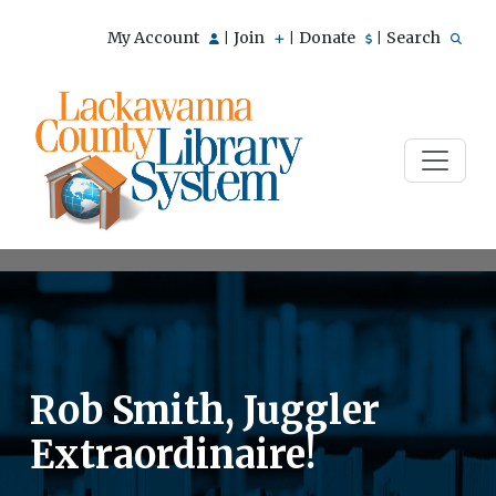
My Account
Join
Donate
Search
|
|
|
Rob Smith, Juggler
Extraordinaire!