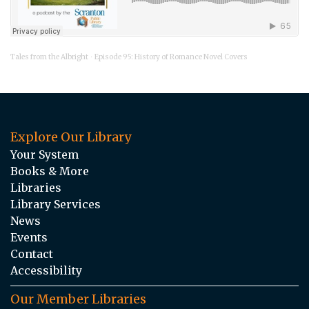
Tales from the Albright
Episode 95: History of Romance Novel Covers
·
Explore Our Library
Your System
Books & More
Libraries
Library Services
News
Events
Contact
Accessibility
Our Member Libraries