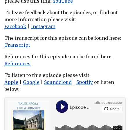
please use this link:
YouTube
To leave feedback about the episodes, or find out
more information please visit:
Facebook
|
Instagram
The transcript for this episode can be found here:
Transcript
References for this episode can be found here:
References
To listen to this episode please visit:
Apple
|
Google
|
Soundcloud
|
Spotify
or listen
below: