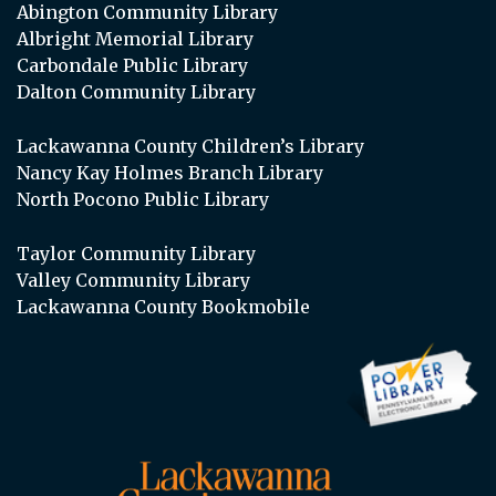
Abington Community Library
Albright Memorial Library
Carbondale Public Library
Dalton Community Library
Lackawanna County Children’s Library
Nancy Kay Holmes Branch Library
North Pocono Public Library
Taylor Community Library
Valley Community Library
Lackawanna County Bookmobile