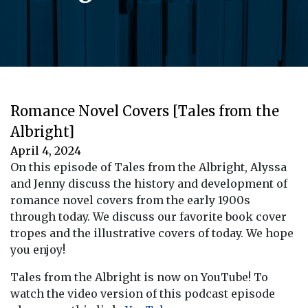
Romance Novel Covers [Tales from the
Albright]
April 4, 2024
On this episode of Tales from the Albright, Alyssa
and Jenny discuss the history and development of
romance novel covers from the early 1900s
through today. We discuss our favorite book cover
tropes and the illustrative covers of today. We hope
you enjoy!
Tales from the Albright is now on YouTube! To
watch the video version of this podcast episode