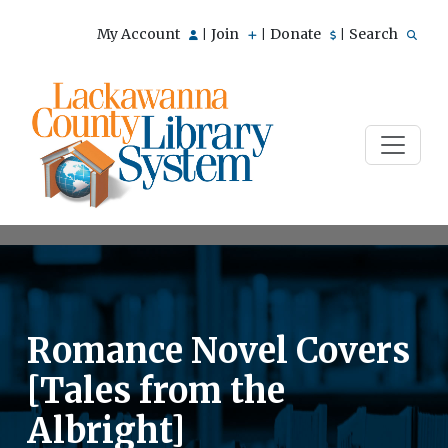
My Account
Join
Donate
Search
|
|
|
Romance Novel Covers
[Tales from the
Albright]