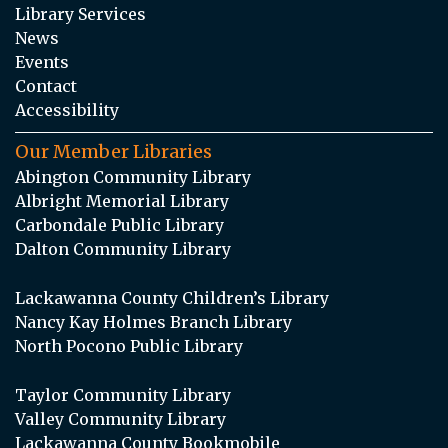
Library Services
News
Events
Contact
Accessibility
Our Member Libraries
Abington Community Library
Albright Memorial Library
Carbondale Public Library
Dalton Community Library
Lackawanna County Children’s Library
Nancy Kay Holmes Branch Library
North Pocono Public Library
Taylor Community Library
Valley Community Library
Lackawanna County Bookmobile