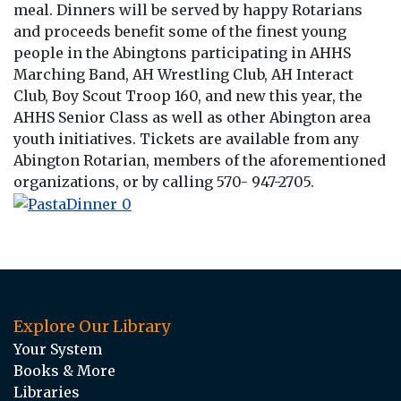
meal. Dinners will be served by happy Rotarians
and proceeds benefit some of the finest young
people in the Abingtons participating in AHHS
Marching Band, AH Wrestling Club, AH Interact
Club, Boy Scout Troop 160, and new this year, the
AHHS Senior Class as well as other Abington area
youth initiatives. Tickets are available from any
Abington Rotarian, members of the aforementioned
organizations, or by calling 570- 947-2705.
Explore Our Library
Your System
Books & More
Libraries