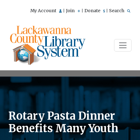
My Account
Join
Donate
Search
|
|
|
Rotary Pasta Dinner
Benefits Many Youth