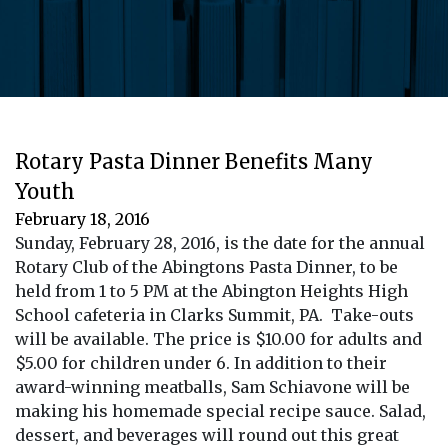
Rotary Pasta Dinner Benefits Many
Youth
February 18, 2016
Sunday, February 28, 2016, is the date for the annual
Rotary Club of the Abingtons Pasta Dinner, to be
held from 1 to 5 PM at the Abington Heights High
School cafeteria in Clarks Summit, PA. Take-outs
will be available. The price is $10.00 for adults and
$5.00 for children under 6. In addition to their
award-winning meatballs, Sam Schiavone will be
making his homemade special recipe sauce. Salad,
dessert, and beverages will round out this great