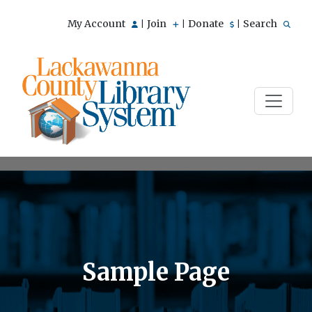
My Account
Join
Donate
Search
|
|
|
Sample Page