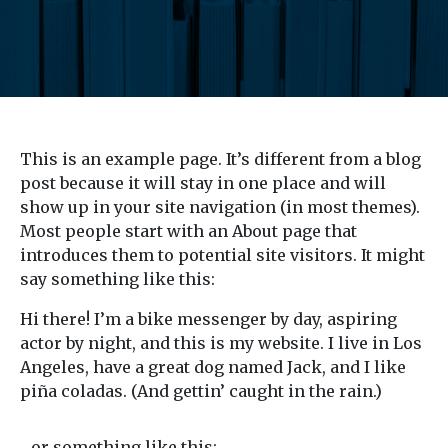
This is an example page. It’s different from a blog
post because it will stay in one place and will
show up in your site navigation (in most themes).
Most people start with an About page that
introduces them to potential site visitors. It might
say something like this:
Hi there! I’m a bike messenger by day, aspiring
actor by night, and this is my website. I live in Los
Angeles, have a great dog named Jack, and I like
piña coladas. (And gettin’ caught in the rain.)
…or something like this: