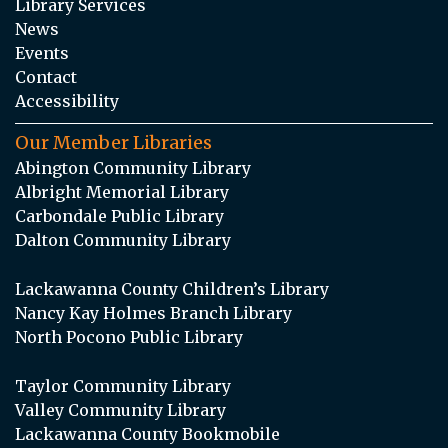
Library Services
News
Events
Contact
Accessibility
Our Member Libraries
Abington Community Library
Albright Memorial Library
Carbondale Public Library
Dalton Community Library
Lackawanna County Children’s Library
Nancy Kay Holmes Branch Library
North Pocono Public Library
Taylor Community Library
Valley Community Library
Lackawanna County Bookmobile