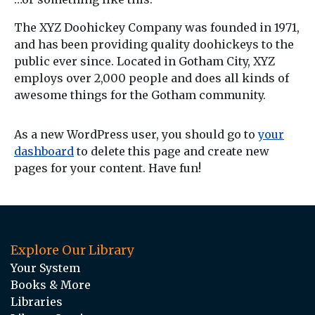
The XYZ Doohickey Company was founded in 1971,
and has been providing quality doohickeys to the
public ever since. Located in Gotham City, XYZ
employs over 2,000 people and does all kinds of
awesome things for the Gotham community.
As a new WordPress user, you should go to
your
dashboard
to delete this page and create new
pages for your content. Have fun!
Explore Our Library
Your System
Books & More
Libraries