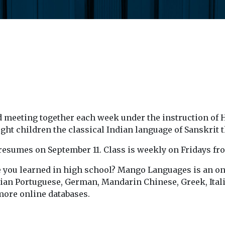
d meeting together each week under the instruction of 
t children the classical Indian language of Sanskrit t
ss resumes on September 11. Class is weekly on Fridays fr
 you learned in high school? Mango Languages is an onl
lian Portuguese, German, Mandarin Chinese, Greek, Itali
more online databases.