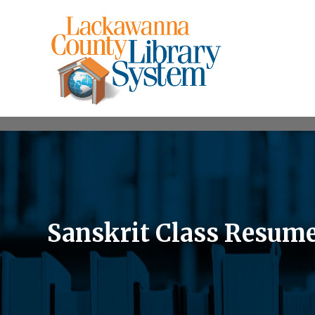
Sanskrit Class Resume