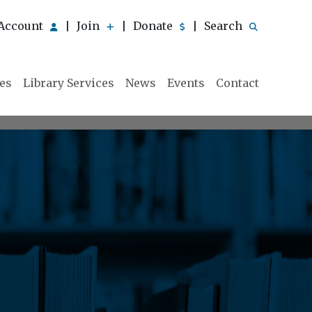
Account
Join
Donate
Search
|
|
|
ies
Library Services
News
Events
Contact