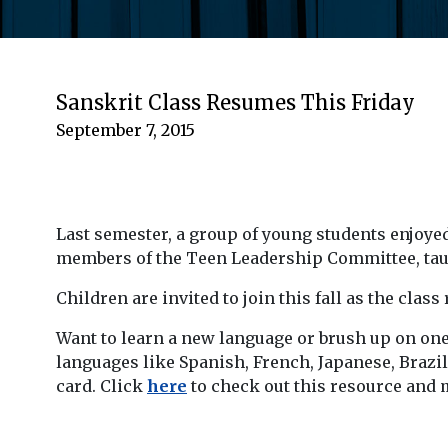
Sanskrit Class Resumes This Friday
September 7, 2015
Last semester, a group of young students enjoye
members of the Teen Leadership Committee, taugh
Children are invited to join this fall as the cla
Want to learn a new language or brush up on one
languages like Spanish, French, Japanese, Brazi
card. Click
here
to check out this resource and 