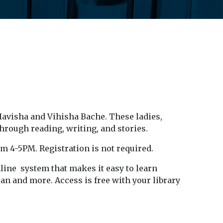
Havisha and Vihisha Bache. These ladies,
hrough reading, writing, and stories.
om 4-5PM. Registration is not required.
ine system that makes it easy to learn
an and more. Access is free with your library