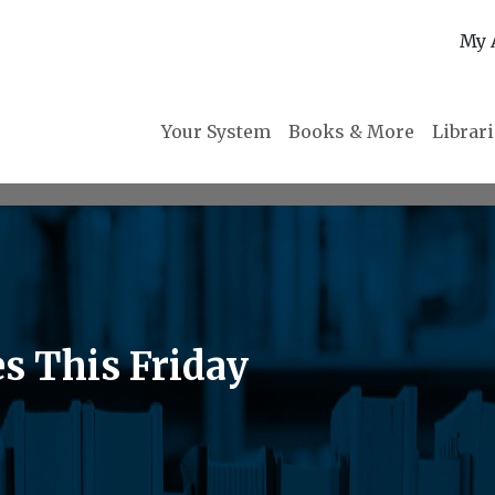
My 
Your System
Books & More
Librar
s This Friday