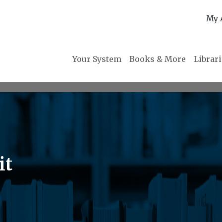
My 
Your System
Books & More
Librar
it