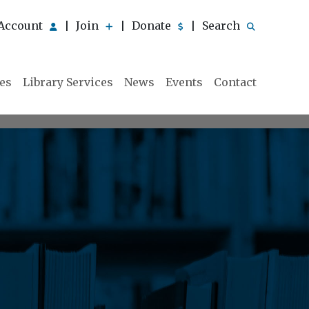
Account
Join
Donate
Search
|
|
|
ies
Library Services
News
Events
Contact