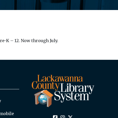
re-K – 12. Now through July.
y
mobile