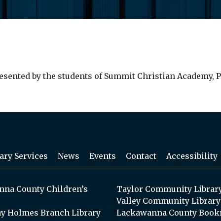
epresented by the students of Summit Christian Academy, P
ary Services
News
Events
Contact
Accessibility
na County Children’s
Taylor Community Librar
Valley Community Library
y Holmes Branch Library
Lackawanna County Book