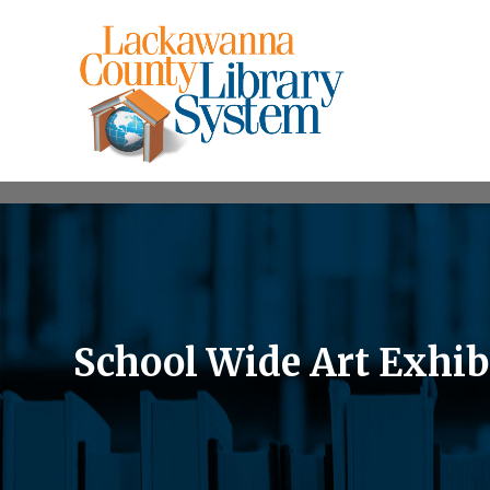
School Wide Art Exhib