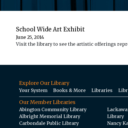
School Wide Art Exhibit
June 25, 2014
Visit the library to see the artistic offerings r
Explore Our Library
Your System
Books & More
Libraries
Libr
Our Member Libraries
Abington Community Library
Lackawan
Albright Memorial Library
Library
Carbondale Public Library
Nancy Ka