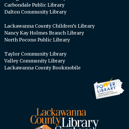
Carbondale Public Library
Dalton Community Library
Lackawanna County Children’s Library
Nancy Kay Holmes Branch Library
North Pocono Public Library
Taylor Community Library
Valley Community Library
Lackawanna County Bookmobile