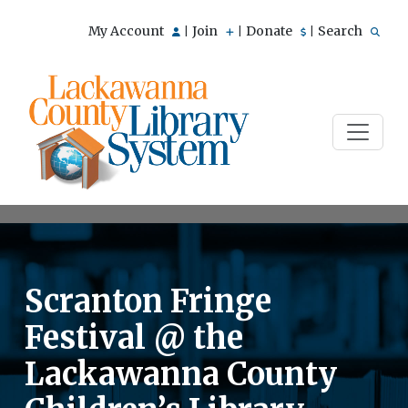
My Account
Join
Donate
Search
|
|
|
Scranton Fringe
Festival @ the
Lackawanna County