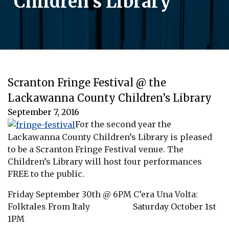
Children’s Library
Scranton Fringe Festival @ the
Lackawanna County Children’s Library
September 7, 2016
For the second year the
Lackawanna County Children’s Library is pleased
to be a Scranton Fringe Festival venue. The
Children’s Library will host four performances
FREE to the public.
Friday September 30th @ 6PM C’era Una Volta:
Folktales From Italy Saturday October 1st
1PM