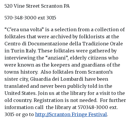
520 Vine Street Scranton PA
570-348-3000 ext 3015
“C’era una volta” is a selection from a collection of
folktales that were archived by folklorists at the
Centro di Documentazione della Tradizione Orale
in Turin Italy. These folktales were gathered by
interviewing the “anziani”, elderly citizens who
were known as the keepers and guardians of the
towns history. Also folktales from Scranton’s
sister city, Giuardia dei Lombardi have been
translated and never been publicly told in the
United States. Join us at the library for a visit to the
old country. Registration is not needed. For further
information call the library at 570348-3000 ext.
3015 or go to
http://Scranton Fringe Festival
.