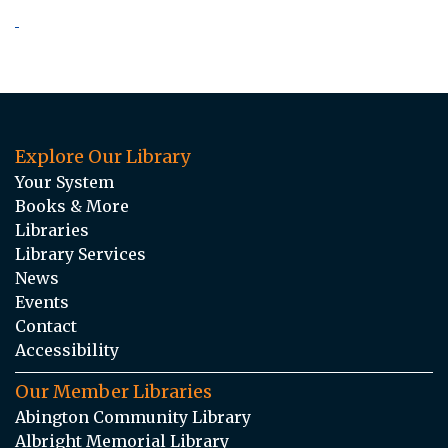
Explore Our Library
Your System
Books & More
Libraries
Library Services
News
Events
Contact
Accessibility
Our Member Libraries
Abington Community Library
Albright Memorial Library