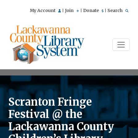
My Account
Join
Donate
Search
|
|
|
Scranton Fringe
Festival @ the
Lackawanna County