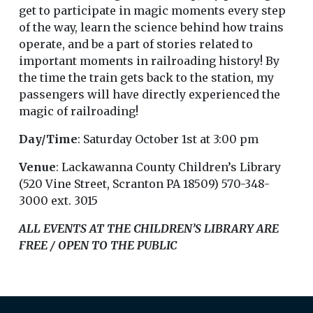
get to participate in magic moments every step
of the way, learn the science behind how trains
operate, and be a part of stories related to
important moments in railroading history! By
the time the train gets back to the station, my
passengers will have directly experienced the
magic of railroading!
Day/Time
: Saturday October 1st at 3:00 pm
Venue
: Lackawanna County Children’s Library
(520 Vine Street, Scranton PA 18509) 570-348-
3000 ext. 3015
ALL EVENTS AT THE CHILDREN’S LIBRARY ARE
FREE / OPEN TO THE PUBLIC