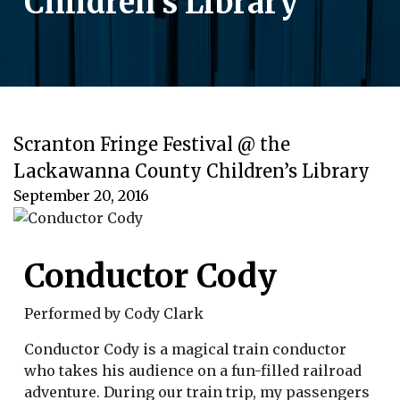
Children’s Library
Scranton Fringe Festival @ the
Lackawanna County Children’s Library
September 20, 2016
Conductor Cody
Performed by Cody Clark
Conductor Cody is a magical train conductor
who takes his audience on a fun-filled railroad
adventure. During our train trip, my passengers