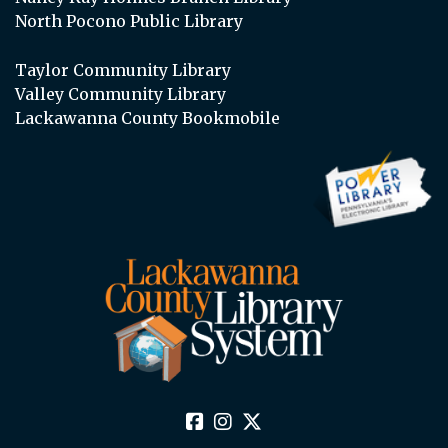
North Pocono Public Library
Taylor Community Library
Valley Community Library
Lackawanna County Bookmobile