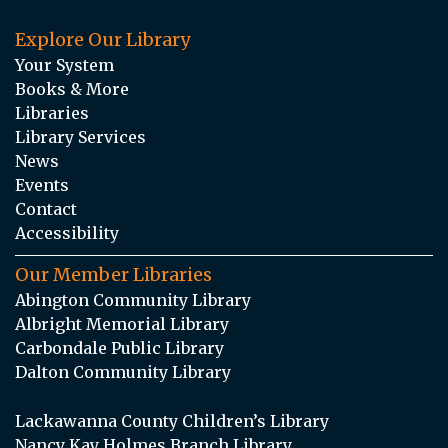
Explore Our Library
Your System
Books & More
Libraries
Library Services
News
Events
Contact
Accessibility
Our Member Libraries
Abington Community Library
Albright Memorial Library
Carbondale Public Library
Dalton Community Library
Lackawanna County Children’s Library
Nancy Kay Holmes Branch Library