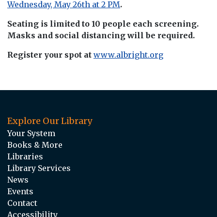
Wednesday, May 26th at 2 PM
.
Seating is limited to 10 people each screening.
Masks and social distancing will be required.
Register your spot at
www.albright.org
Explore Our Library
Your System
Books & More
Libraries
Library Services
News
Events
Contact
Accessibility