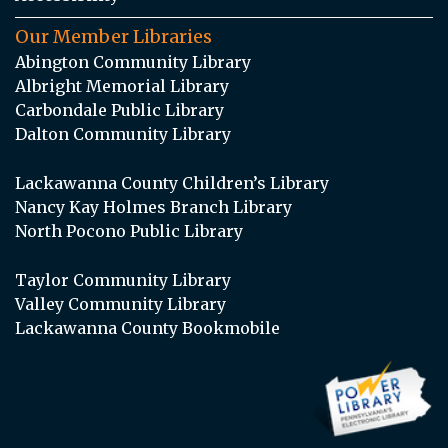
Our Member Libraries
Abington Community Library
Albright Memorial Library
Carbondale Public Library
Dalton Community Library
Lackawanna County Children’s Library
Nancy Kay Holmes Branch Library
North Pocono Public Library
Taylor Community Library
Valley Community Library
Lackawanna County Bookmobile