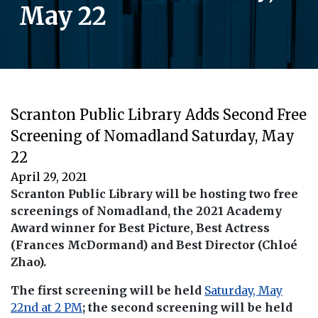
May 22
Scranton Public Library Adds Second Free
Screening of Nomadland Saturday, May
22
April 29, 2021
Scranton Public Library will be hosting two free
screenings of Nomadland, the 2021 Academy
Award winner for Best Picture, Best Actress
(Frances McDormand) and Best Director (Chloé
Zhao).
The first screening will be held
Saturday, May
22nd at 2 PM
; the second screening will be held