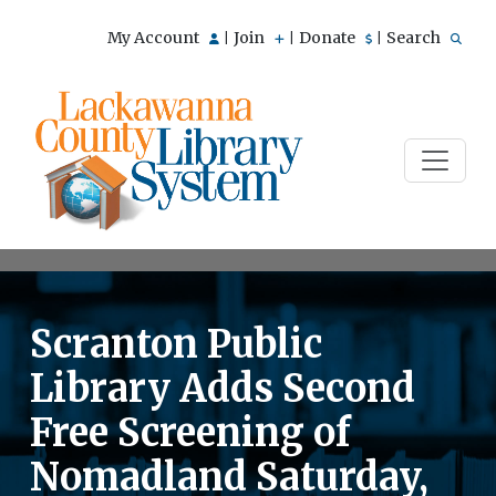
My Account
Join
Donate
Search
|
|
|
Scranton Public
Library Adds Second
Free Screening of
Nomadland Saturday,