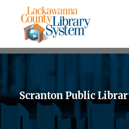
Scranton Public Libra