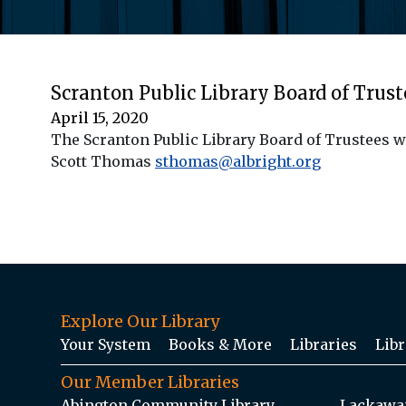
Scranton Public Library Board of Trus
April 15, 2020
The Scranton Public Library Board of Trustees w
Scott Thomas
sthomas@albright.org
Explore Our Library
Your System
Books & More
Libraries
Libr
Our Member Libraries
Abington Community Library
Lackawan