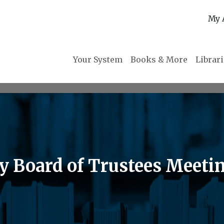
My 
Your System
Books & More
Librar
ry Board of Trustees Meeti