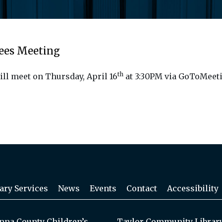
tees Meeting
th
ill meet on Thursday, April 16
at 3:30PM via GoToMeeti
ary Services
News
Events
Contact
Accessibility
na County Children’s
Taylor Community Librar