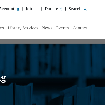
Account
Join
Donate
Search
|
|
|
ies
Library Services
News
Events
Contact
ng