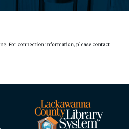
ng. For connection information, please contact
y