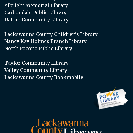
Albright Memorial Library
Carbondale Public Library
Dalton Community Library
Lackawanna County Children’s Library
Nancy Kay Holmes Branch Library
North Pocono Public Library
Taylor Community Library
Valley Community Library
Lackawanna County Bookmobile