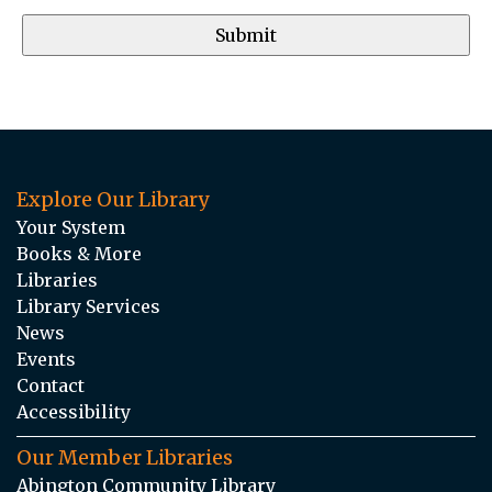
Explore Our Library
Your System
Books & More
Libraries
Library Services
News
Events
Contact
Accessibility
Our Member Libraries
Abington Community Library