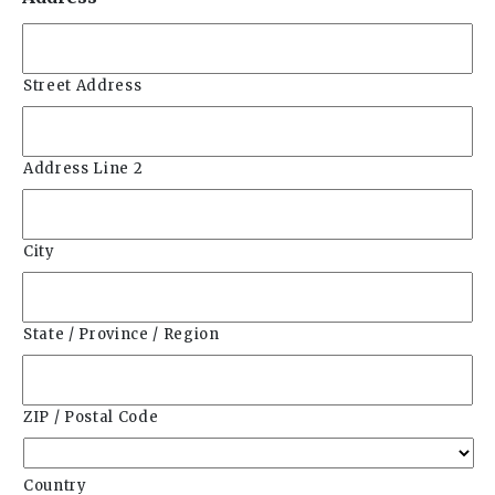
Street Address
Address Line 2
City
State / Province / Region
ZIP / Postal Code
Country