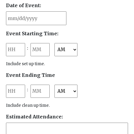
Date of Event:
MM
Event Starting Time:
slash
DD
Hours
Minutes
:
slash
YYYY
AM/PM
Include set up time.
Event Ending Time
Hours
Minutes
:
AM/PM
Include clean up time.
Estimated Attendance: