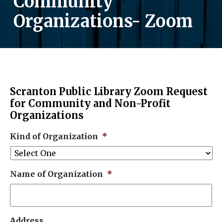
Community
Organizations- Zoom
Scranton Public Library Zoom Request
for Community and Non-Profit
Organizations
Kind of Organization
*
Name of Organization
*
Address