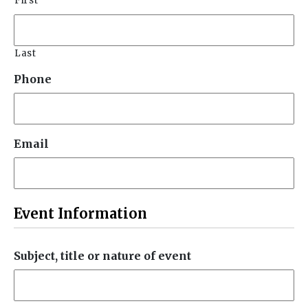
First
Last
Phone
Email
Event Information
Subject, title or nature of event