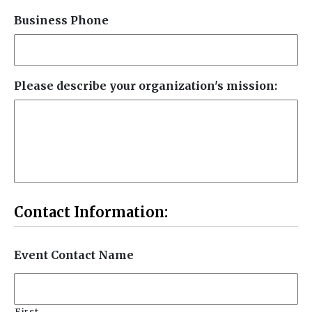
Business Phone
Please describe your organization's mission:
Contact Information:
Event Contact Name