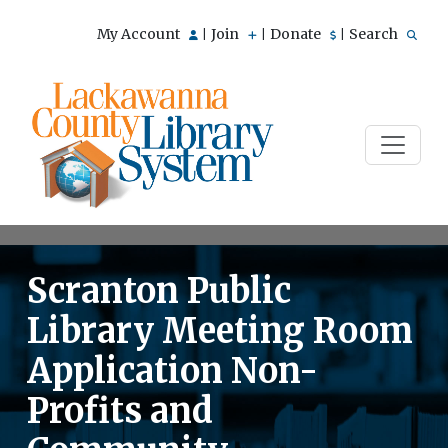
My Account
Join
Donate
Search
|
|
|
Scranton Public
Library Meeting Room
Application Non-
Profits and