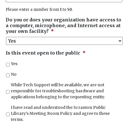
Please enter a number from
1
to
50
.
Do you or does your organization have access to
a computer, microphone, and Internet access at
your own facility?
*
Is this event open to the public
*
Yes
No
*
While Tech Support will be available, we are not
responsible for troubleshooting hardware and
applications belonging to the requesting entity.
*
I have read and understood the Scranton Public
Library’s Meeting Room Policy and agree to these
terms.