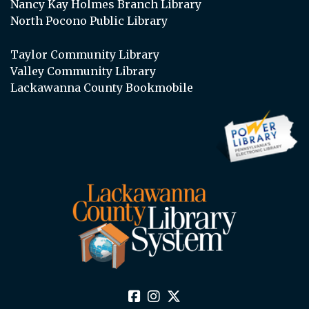
Nancy Kay Holmes Branch Library
North Pocono Public Library
Taylor Community Library
Valley Community Library
Lackawanna County Bookmobile