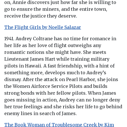
on, Annie discovers just how far she is willing to
go to ensure the miners, and the entire town,
receive the justice they deserve.
The Flight Girls by Noelle Salazar
1941. Audrey Coltrane has no time for romance in
her life as her love of flight outweighs any
romantic notions she might have. She meets
Lieutenant James Hart while training military
pilots in Hawaii. A fast friendship, with a hint of
something more, develops much to Audrey’s
dismay. After the attack on Pearl Harbor, she joins
the Women Airforce Service Pilots and builds
strong bonds with her fellow pilots. When James
goes missing in action, Audrey can no longer deny
her true feelings and she risks her life to go behind
enemy lines in search of James.
The Book Woman of Troublesome Creek by Kim