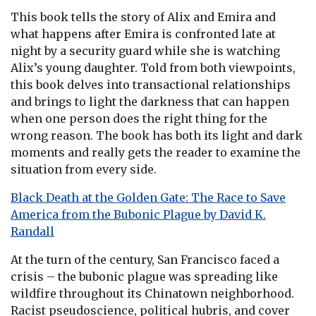
This book tells the story of Alix and Emira and
what happens after Emira is confronted late at
night by a security guard while she is watching
Alix’s young daughter. Told from both viewpoints,
this book delves into transactional relationships
and brings to light the darkness that can happen
when one person does the right thing for the
wrong reason. The book has both its light and dark
moments and really gets the reader to examine the
situation from every side.
Black Death at the Golden Gate: The Race to Save
America from the Bubonic Plague by David K.
Randall
At the turn of the century, San Francisco faced a
crisis – the bubonic plague was spreading like
wildfire throughout its Chinatown neighborhood.
Racist pseudoscience, political hubris, and cover