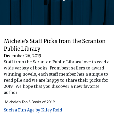
Michele’s Staff Picks from the Scranton
Public Library
December 26, 2019
Staff from the Scranton Public Library love to read a
wide variety of books. From best sellers to award
winning novels, each staff member has a unique to
read pile and we are happy to share their picks for
2019. We hope that you discover a new favorite
author!
Michele’s Top 5 Books of 2019
Such a Fun Age by Kiley Reid