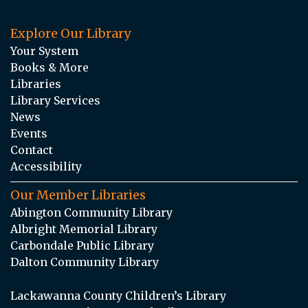
Explore Our Library
Your System
Books & More
Libraries
Library Services
News
Events
Contact
Accessibility
Our Member Libraries
Abington Community Library
Albright Memorial Library
Carbondale Public Library
Dalton Community Library
Lackawanna County Children’s Library