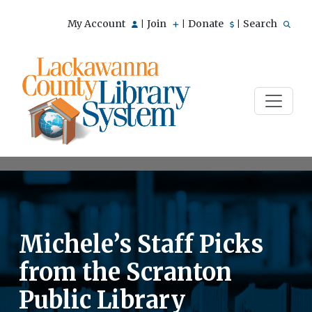
My Account
Join
Donate
Search
|
|
|
Michele’s Staff Picks
from the Scranton
Public Library