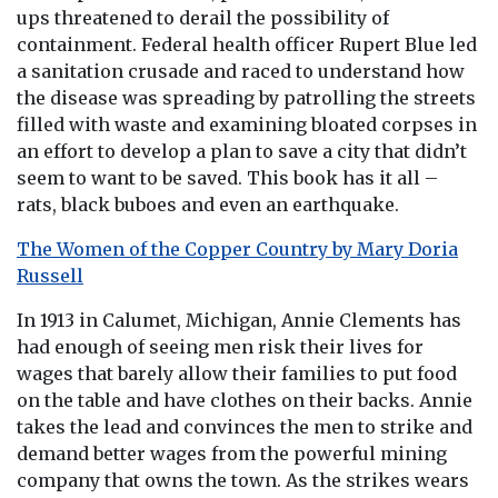
ups threatened to derail the possibility of
containment. Federal health officer Rupert Blue led
a sanitation crusade and raced to understand how
the disease was spreading by patrolling the streets
filled with waste and examining bloated corpses in
an effort to develop a plan to save a city that didn’t
seem to want to be saved. This book has it all –
rats, black buboes and even an earthquake.
The Women of the Copper Country by Mary Doria
Russell
In 1913 in Calumet, Michigan, Annie Clements has
had enough of seeing men risk their lives for
wages that barely allow their families to put food
on the table and have clothes on their backs. Annie
takes the lead and convinces the men to strike and
demand better wages from the powerful mining
company that owns the town. As the strikes wears