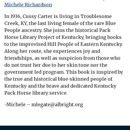
Michele Richardson
In 1936, Cussy Carter is living in Troublesome
Creek, KY, the last living female of the rare Blue
People ancestry. She joins the historical Pack
Horse Library Project of Kentucky, bringing books
to the improvised Hill People of Eastern Kentucky.
Along her route, she experiences joy and
friendships, as well as suspicion from those who
do not trust her due to her skin tone nor the
government led program. This book is inspired by
the true and historical blue-skinned people of
Kentucky and the brave and dedicated Kentucky
Pack Horse library service.
-Michele – mlegate@albright.org