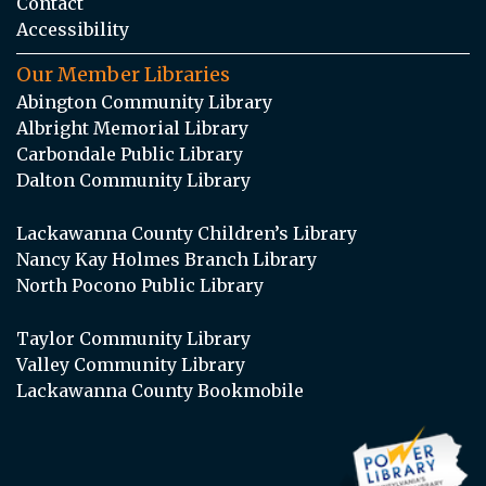
Contact
Accessibility
Our Member Libraries
Abington Community Library
Albright Memorial Library
Carbondale Public Library
Dalton Community Library
Lackawanna County Children’s Library
Nancy Kay Holmes Branch Library
North Pocono Public Library
Taylor Community Library
Valley Community Library
Lackawanna County Bookmobile