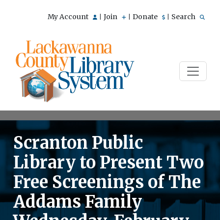
My Account
Join
Donate
Search
|
|
|
Scranton Public
Library to Present Two
Free Screenings of The
Addams Family