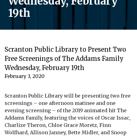
Wednesday, February
19th
Scranton Public Library to Present Two
Free Screenings of The Addams Family
Wednesday, February 19th
February 3, 2020
Scranton Public Library will be presenting two free
screenings – one afternoon matinee and one
evening screening – of the 2019 animated hit The
Addams Family, featuring the voices of Oscar Issac,
Charlize Theron, Chloe Grace Moretz, Finn
Wolfhard, Allison Janney, Bette Midler, and Snoop