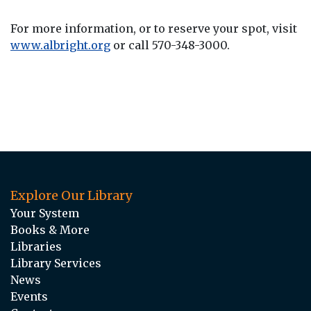
For more information, or to reserve your spot, visit
www.albright.org
or call 570-348-3000.
Explore Our Library
Your System
Books & More
Libraries
Library Services
News
Events