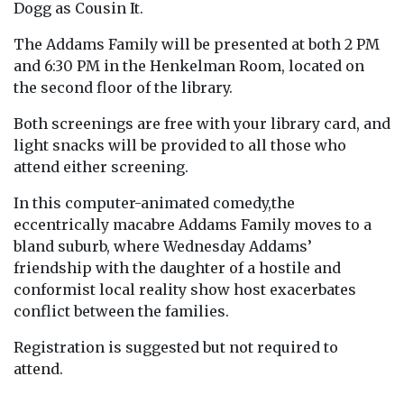
Dogg as Cousin It.
The Addams Family will be presented at both 2 PM
and 6:30 PM in the Henkelman Room, located on
the second floor of the library.
Both screenings are free with your library card, and
light snacks will be provided to all those who
attend either screening.
In this computer-animated comedy,the
eccentrically macabre Addams Family moves to a
bland suburb, where Wednesday Addams’
friendship with the daughter of a hostile and
conformist local reality show host exacerbates
conflict between the families.
Registration is suggested but not required to
attend.