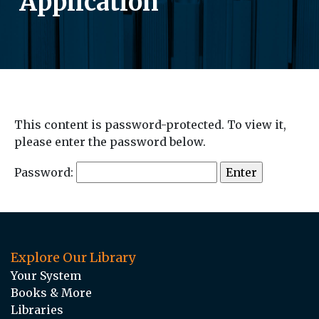
Application
This content is password-protected. To view it,
please enter the password below.
Password:
Explore Our Library
Your System
Books & More
Libraries