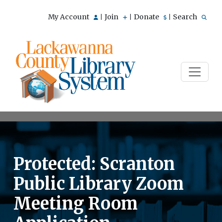
My Account
Join
Donate
Search
|
|
|
Protected: Scranton
Public Library Zoom
Meeting Room