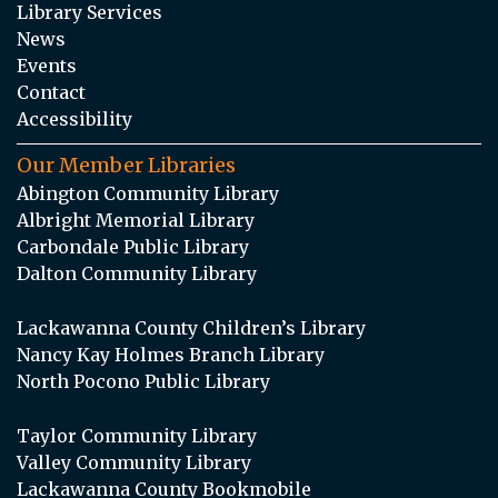
Library Services
News
Events
Contact
Accessibility
Our Member Libraries
Abington Community Library
Albright Memorial Library
Carbondale Public Library
Dalton Community Library
Lackawanna County Children’s Library
Nancy Kay Holmes Branch Library
North Pocono Public Library
Taylor Community Library
Valley Community Library
Lackawanna County Bookmobile