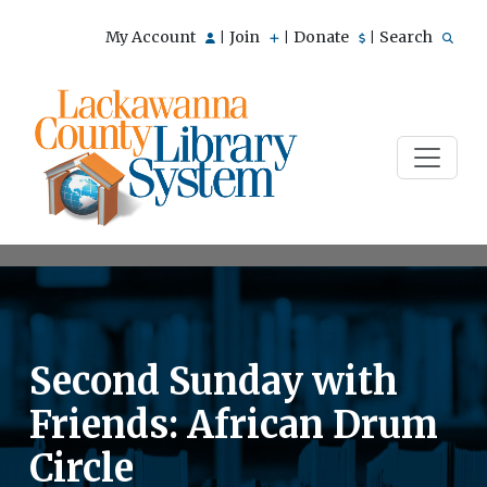
My Account
Join
Donate
Search
|
|
|
Second Sunday with
Friends: African Drum
Circle