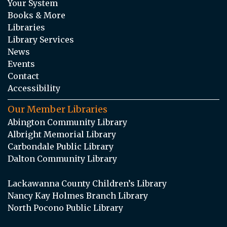
Your System
Books & More
Libraries
Library Services
News
Events
Contact
Accessibility
Our Member Libraries
Abington Community Library
Albright Memorial Library
Carbondale Public Library
Dalton Community Library
Lackawanna County Children’s Library
Nancy Kay Holmes Branch Library
North Pocono Public Library