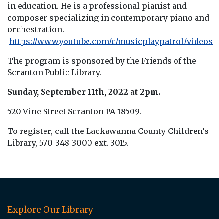
in education. He is a professional pianist and
composer specializing in contemporary piano and
orchestration.
https://www.youtube.com/c/musicplaypatrol/videos
The program is sponsored by the Friends of the
Scranton Public Library.
Sunday, September 11th, 2022 at 2pm.
520 Vine Street Scranton PA 18509.
To register, call the Lackawanna County Children’s
Library, 570-348-3000 ext. 3015.
Explore Our Library