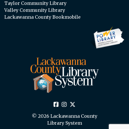
Taylor Community Library
Valley Community Library
Lackawanna County Bookmobile
© 2026 Lackawanna County
Library System