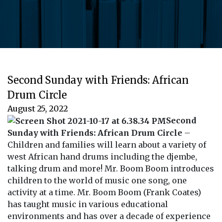
Second Sunday with Friends: African
Drum Circle
August 25, 2022
Second
Sunday with Friends: African Drum Circle
–
Children and families will learn about a variety of
west African hand drums including the djembe,
talking drum and more! Mr. Boom Boom introduces
children to the world of music one song, one
activity at a time. Mr. Boom Boom (Frank Coates)
has taught music in various educational
environments and has over a decade of experience